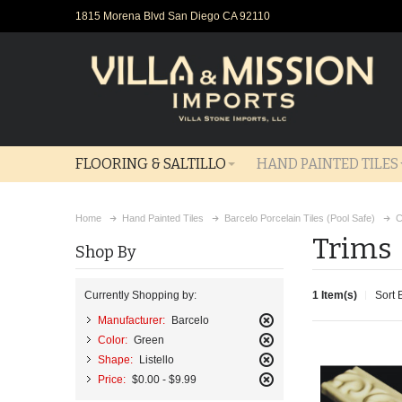
1815 Morena Blvd San Diego CA 92110
FLOORING & SALTILLO
HAND PAINTED TILES
Home
Hand Painted Tiles
Barcelo Porcelain Tiles (Pool Safe)
C
Trims
Shop By
1 Item(s)
Sort 
Currently Shopping by:
Manufacturer:
Barcelo
Remove
Color:
Green
This
Remove
Shape:
Listello
Item
This
Remove
Price:
$0.00 - $9.99
Item
This
Remove