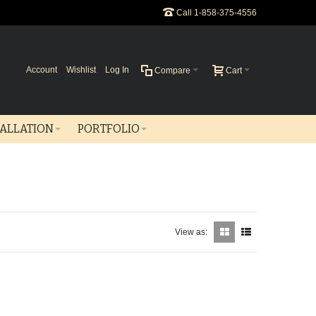
Call 1-858-375-4556
Account
Wishlist
Log In
Compare
Cart
TALLATION
PORTFOLIO
View as: