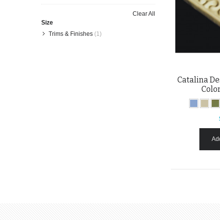
Item
This
Clear All
Item
Size
Trims & Finishes
(1)
Catalina Des
Colo
Add