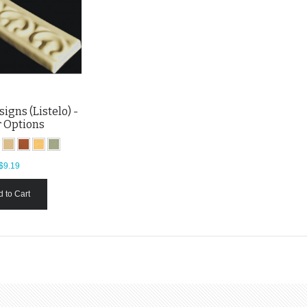
igns (Listelo) -
r Options
$9.19
 to Cart