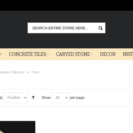
Go
CONCRETE TILES
CARVED STONE
DECOR
INS
atalina Collection
Trims
By
Show
per page