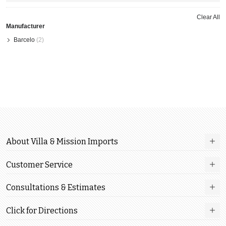
This
Item
Clear All
Manufacturer
Barcelo
(2)
About Villa & Mission Imports
Customer Service
Consultations & Estimates
Click for Directions