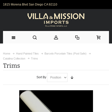
1815 Morena Blvd San Diego CA 92110
Home
Hand Painted Tiles
Barcelo Porcelain Tiles (Pool Safe)
Catalina Collection
Trims
Trims
Sort By