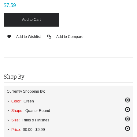
$7.59
Add to Cart
Add to Wishlist
Add to Compare
Shop By
Currently Shopping by:
Color:
Green
Remo
Shape:
Quarter Round
This
Remo
Item
Size:
Trims & Finishes
This
Remo
Item
Price:
$0.00 - $9.99
This
Remo
Item