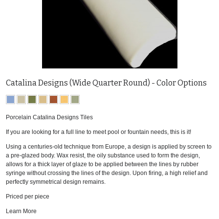
Catalina Designs (Wide Quarter Round) - Color Options
Porcelain Catalina Designs Tiles
If you are looking for a full line to meet pool or fountain needs, this is it!
Using a centuries-old technique from Europe, a design is applied by screen to
a pre-glazed body. Wax resist, the oily substance used to form the design,
allows for a thick layer of glaze to be applied between the lines by rubber
syringe without crossing the lines of the design. Upon firing, a high relief and
perfectly symmetrical design remains.
Priced per piece
Learn More