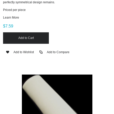
perfectly symmetrical design remains.
Priced per piece
Learn More
$7.59
Add to Cart
Add to Wishlist
Add to Compare