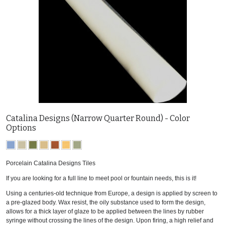
Catalina Designs (Narrow Quarter Round) - Color
Options
Porcelain Catalina Designs Tiles
If you are looking for a full line to meet pool or fountain needs, this is it!
Using a centuries-old technique from Europe, a design is applied by screen to
a pre-glazed body. Wax resist, the oily substance used to form the design,
allows for a thick layer of glaze to be applied between the lines by rubber
syringe without crossing the lines of the design. Upon firing, a high relief and