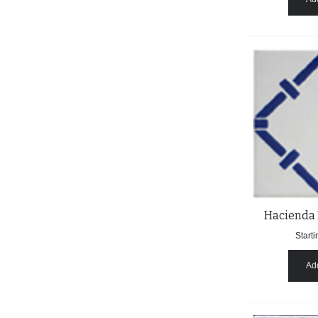
Hacienda 
Starti
Add