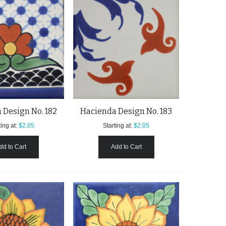
 Design No. 182
Hacienda Design No. 183
ing at:
$2.05
Starting at:
$2.05
dd to Cart
Add to Cart