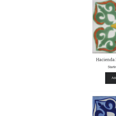
Hacienda 
Starti
Add