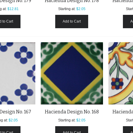
Design No. 179
Hacienda Design No. 178
Hacienda
g at:
$12.81
Starting at:
$2.05
Start
 to Cart
Add to Cart
A
Design No. 167
Hacienda Design No. 168
Hacienda
ng at:
$2.05
Starting at:
$2.05
Start
 to Cart
Add to Cart
A