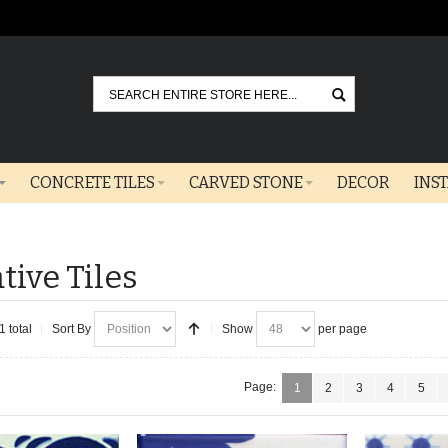
Go
CONCRETE TILES
CARVED STONE
DECOR
INS
tive Tiles
1 total
Sort By
Show
per page
Page:
1
2
3
4
5