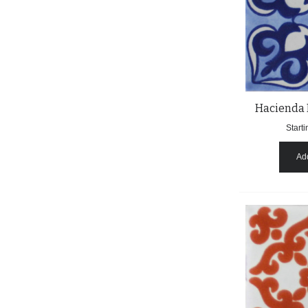
Hacienda 
Starti
Add