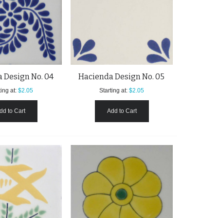
 Design No. 04
Hacienda Design No. 05
ing at:
$2.05
Starting at:
$2.05
dd to Cart
Add to Cart