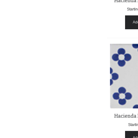
Hacienda 
Startin
Add
Hacienda 
Starti
Add