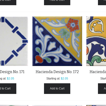
Design No. 171
Hacienda Design No. 172
Hacienda
ng at:
$2.05
Starting at:
$2.05
Start
 to Cart
Add to Cart
A