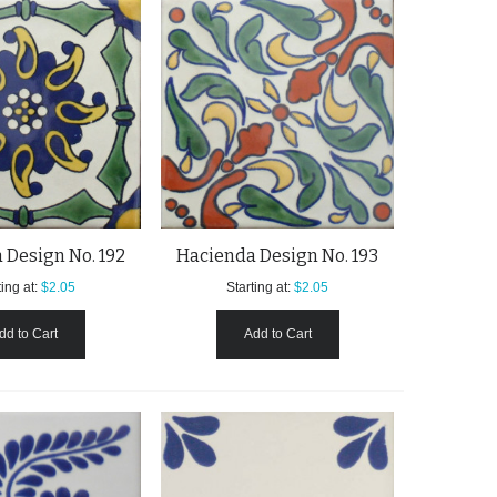
 Design No. 192
Hacienda Design No. 193
ing at:
$2.05
Starting at:
$2.05
dd to Cart
Add to Cart