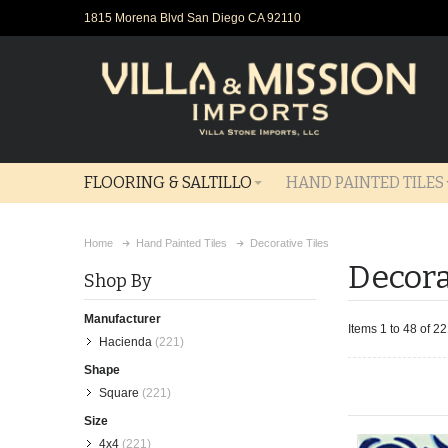
1815 Morena Blvd San Diego CA 92110
FLOORING & SALTILLO
HAND PAINTED TILES
Home
Hand Painted Tiles
Decorative Tiles
Decora
Shop By
Manufacturer
Items 1 to 48 of 22
Hacienda
(221)
Shape
Square
(221)
Size
4x4
(221)