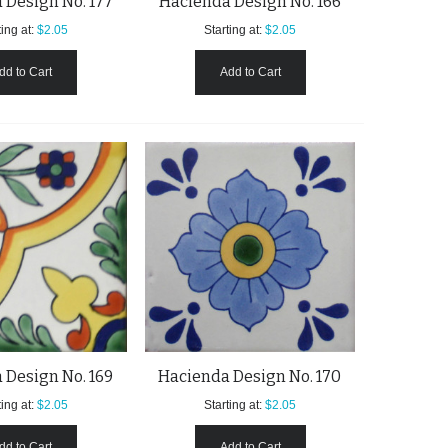
 Design No. 177
Hacienda Design No. 166
ing at:
$2.05
Starting at:
$2.05
dd to Cart
Add to Cart
 Design No. 169
Hacienda Design No. 170
ing at:
$2.05
Starting at:
$2.05
dd to Cart
Add to Cart