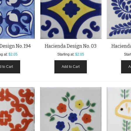
Design No. 194
Hacienda Design No. 03
Hacienda
ng at:
$2.05
Starting at:
$2.05
Start
 to Cart
Add to Cart
A