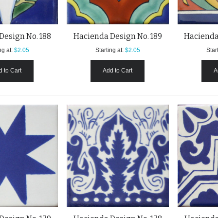
Design No. 188
Hacienda Design No. 189
Hacienda
ng at:
$2.05
Starting at:
$2.05
Start
 to Cart
Add to Cart
A