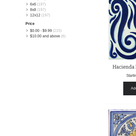
6x6
(197)
8x8
(197)
12x12
(197)
Price
$0.00
-
$9.99
(215)
$10.00
and above
(6)
Hacienda 
Starti
Add