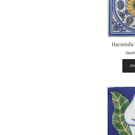
Hacienda 
Starti
Add