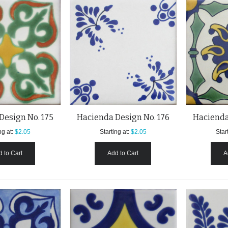
Design No. 175
Hacienda Design No. 176
Hacienda
ng at:
$2.05
Starting at:
$2.05
Start
 to Cart
Add to Cart
A