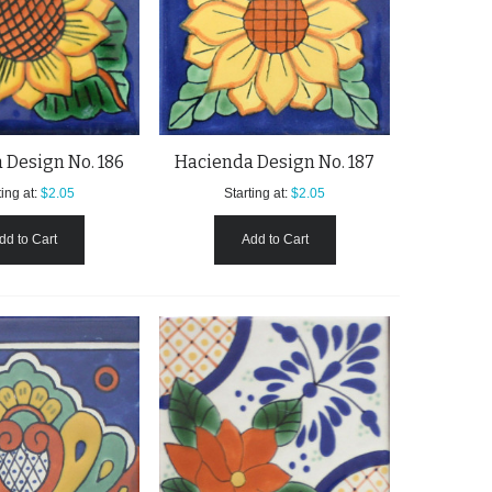
 Design No. 186
Hacienda Design No. 187
ing at:
$2.05
Starting at:
$2.05
dd to Cart
Add to Cart