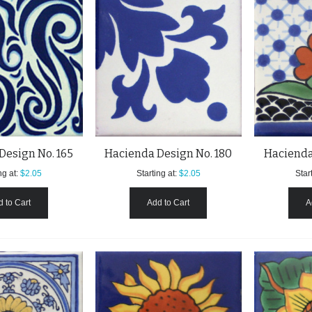
Design No. 165
Hacienda Design No. 180
Hacienda
ng at:
$2.05
Starting at:
$2.05
Start
 to Cart
Add to Cart
A