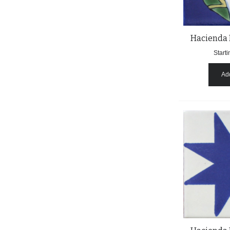
Hacienda 
Starti
Add