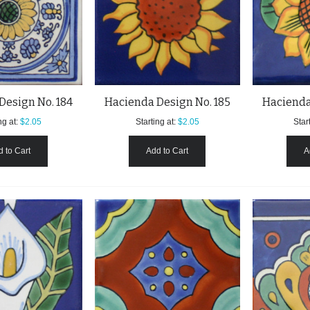
Design No. 184
Hacienda Design No. 185
Hacienda
ng at:
$2.05
Starting at:
$2.05
Start
 to Cart
Add to Cart
A