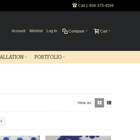
Call 1-858-375-4556
Account
Wishlist
Log In
Compare
Cart
TALLATION
PORTFOLIO
View as: