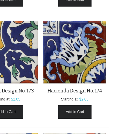
 Design No. 173
Hacienda Design No. 174
ing at:
$2.05
Starting at:
$2.05
dd to Cart
Add to Cart