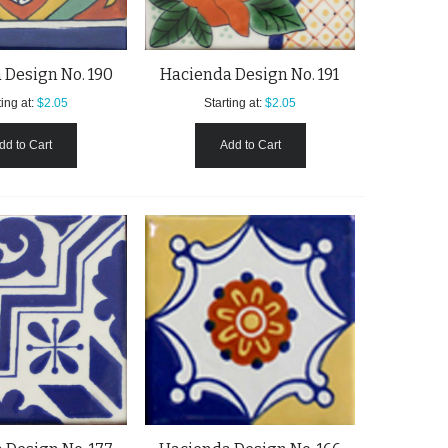
 Design No. 190
Hacienda Design No. 191
ing at:
$2.05
Starting at:
$2.05
dd to Cart
Add to Cart