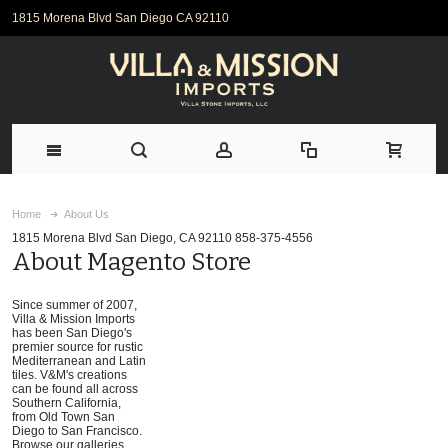
1815 Morena Blvd San Diego CA 92110
Home
About Us
1815 Morena Blvd San Diego, CA 92110 858-375-4556
About Magento Store
Since summer of 2007,
Villa & Mission Imports
has been San Diego's
premier source for rustic
Mediterranean and Latin
tiles. V&M's creations
can be found all across
Southern California,
from Old Town San
Diego to San Francisco.
Browse our galleries,