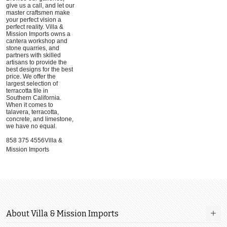
give us a call, and let our
master craftsmen make
your perfect vision a
perfect reality. Villa &
Mission Imports owns a
cantera workshop and
stone quarries, and
partners with skilled
artisans to provide the
best designs for the best
price. We offer the
largest selection of
terracotta tile in
Southern California.
When it comes to
talavera, terracotta,
concrete, and limestone,
we have no equal.
858 375 4556Villa &
Mission Imports
About Villa & Mission Imports