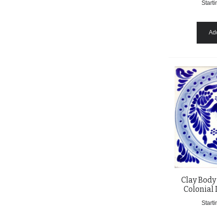
Starti
Add
Clay Body
Colonial 
Starti