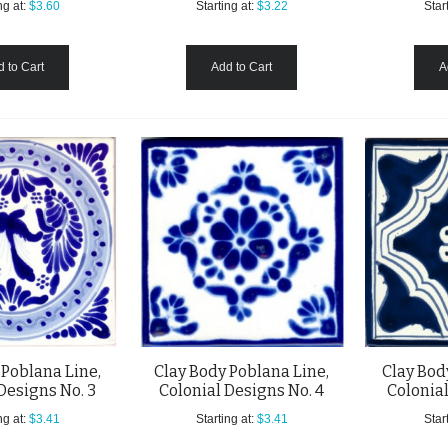
ng at:
$3.60
Starting at:
$3.22
Start
 to Cart
Add to Cart
A
 Poblana Line,
Clay Body Poblana Line,
Clay Bod
Designs No. 3
Colonial Designs No. 4
Colonial
ng at:
$3.41
Starting at:
$3.41
Start