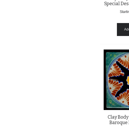
Special Des
Starti
Add
Clay Body
Baroque 