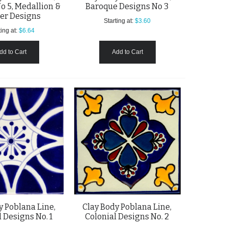
o 5, Medallion &
Baroque Designs No 3
er Designs
Starting at:
$3.60
ing at:
$6.64
dd to Cart
Add to Cart
y Poblana Line,
Clay Body Poblana Line,
 Designs No. 1
Colonial Designs No. 2