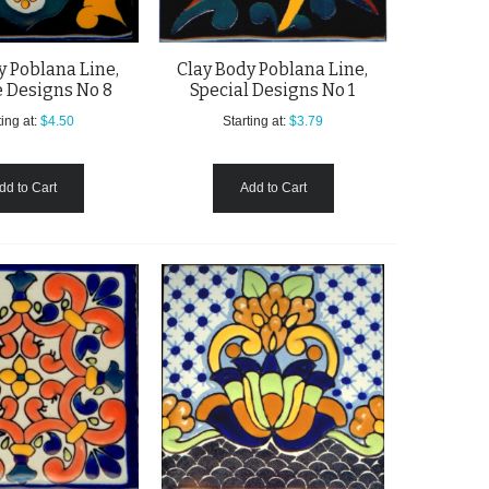
y Poblana Line,
Clay Body Poblana Line,
 Designs No 8
Special Designs No 1
ing at:
$4.50
Starting at:
$3.79
dd to Cart
Add to Cart