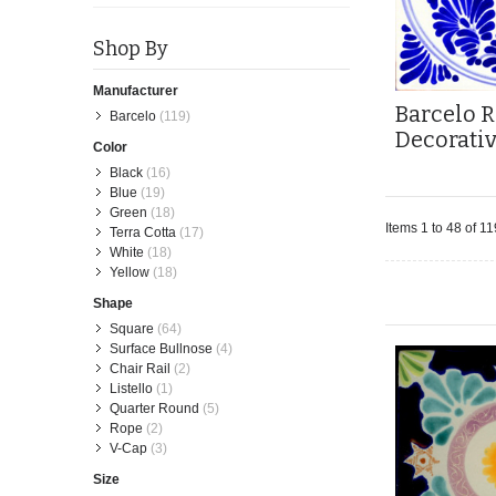
Shop By
Manufacturer
Barcelo R
Barcelo
(119)
Decorati
Color
Black
(16)
Blue
(19)
Green
(18)
Items 1 to 48 of 11
Terra Cotta
(17)
White
(18)
Yellow
(18)
Shape
Square
(64)
Surface Bullnose
(4)
Chair Rail
(2)
Listello
(1)
Quarter Round
(5)
Rope
(2)
V-Cap
(3)
Size