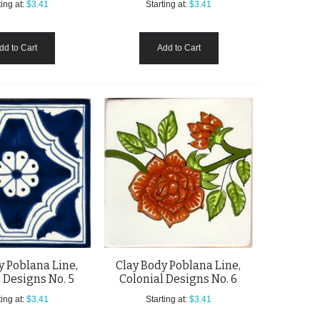
ing at:
$3.41
Starting at:
$3.41
dd to Cart
Add to Cart
y Poblana Line,
Clay Body Poblana Line,
 Designs No. 5
Colonial Designs No. 6
ing at:
$3.41
Starting at:
$3.41