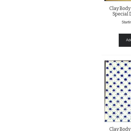
Clay Body
Special 
Starti
Add
Clay Body