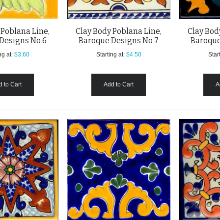
 Poblana Line,
Clay Body Poblana Line,
Clay Bod
Designs No 6
Baroque Designs No 7
Baroque
ng at:
$3.60
Starting at:
$4.50
Start
 to Cart
Add to Cart
A