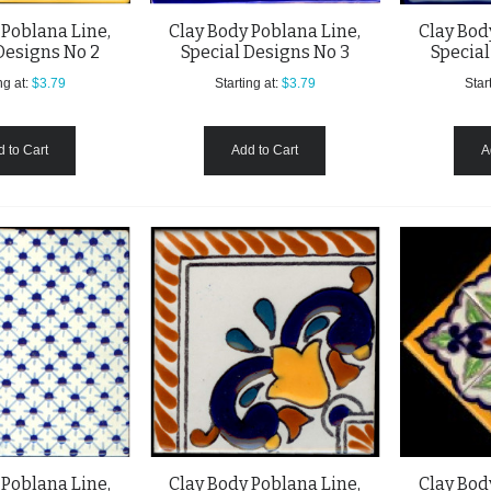
 Poblana Line,
Clay Body Poblana Line,
Clay Bod
Designs No 2
Special Designs No 3
Special
ng at:
$3.79
Starting at:
$3.79
Start
 to Cart
Add to Cart
A
 Poblana Line,
Clay Body Poblana Line,
Clay Bod