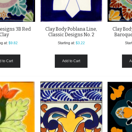
esigns 3B Red
Clay Body Poblana Line,
Clay Bod
Clay
Classic Designs No. 2
Baroque
ng at:
$9.82
Starting at:
$3.22
Start
 to Cart
Add to Cart
A