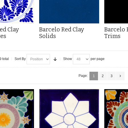
ed Clay
Barcelo Red Clay
Barcelo 
ves
Solids
Trims
9 total
Sort By
Show
per page
Page:
1
2
3