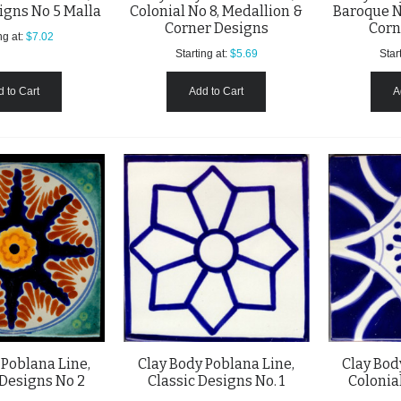
igns No 5 Malla
Colonial No 8, Medallion &
Baroque N
Corner Designs
Corn
ng at:
$7.02
Starting at:
$5.69
Start
 to Cart
Add to Cart
A
 Poblana Line,
Clay Body Poblana Line,
Clay Bod
Designs No 2
Classic Designs No. 1
Colonial