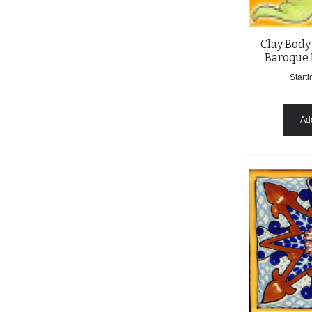
Clay Body
Baroque 
Starti
Add