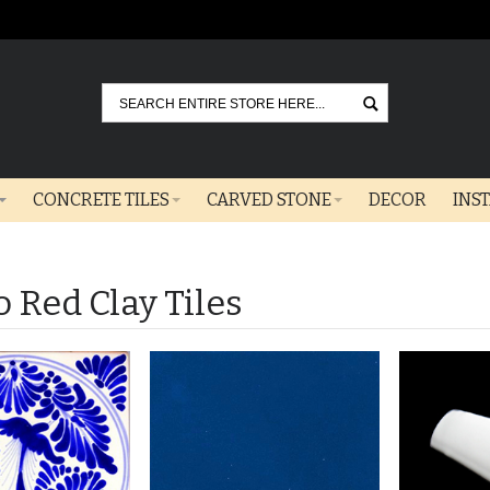
Go
CONCRETE TILES
CARVED STONE
DECOR
INS
o Red Clay Tiles