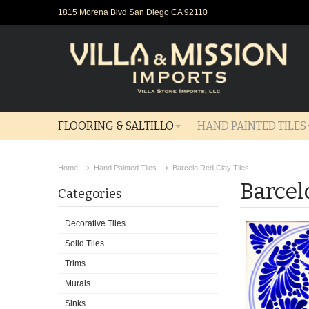
1815 Morena Blvd San Diego CA 92110
FLOORING & SALTILLO
HAND PAINTED TILES
Home
Hand Painted Tiles
Barcelo Red Clay Tiles
Barcel
Categories
Decorative Tiles
Solid Tiles
Trims
Murals
Sinks