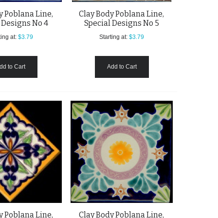
y Poblana Line,
Clay Body Poblana Line,
 Designs No 4
Special Designs No 5
ing at:
$3.79
Starting at:
$3.79
dd to Cart
Add to Cart
y Poblana Line,
Clay Body Poblana Line,