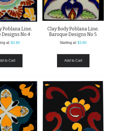
y Poblana Line,
Clay Body Poblana Line,
 Designs No 4
Baroque Designs No 5
ing at:
$3.60
Starting at:
$3.60
dd to Cart
Add to Cart