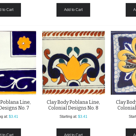
 to Cart
Add to Cart
A
 Poblana Line,
Clay Body Poblana Line,
Clay Bod
Designs No. 7
Colonial Designs No. 8
Colonial
ng at:
$3.41
Starting at:
$3.41
Start
 to Cart
Add to Cart
A