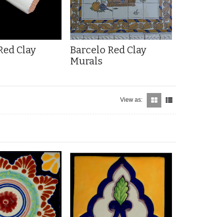
Red Clay
Barcelo Red Clay
Murals
View as: