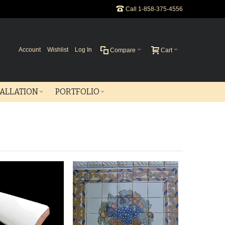
Call 1-858-375-4556
Account
Wishlist
Log In
Compare
Cart
TALLATION
PORTFOLIO