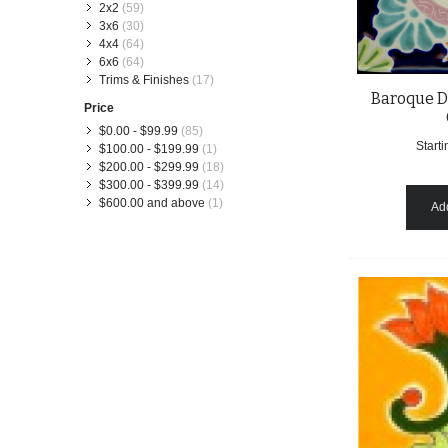
2x2
(59)
3x6
(30)
4x4
(64)
6x6
(64)
Trims & Finishes
(17)
Baroque D
Price
$0.00
-
$99.99
(85)
Starti
$100.00
-
$199.99
(1)
$200.00
-
$299.99
(18)
$300.00
-
$399.99
(14)
$600.00
and above
(1)
Add