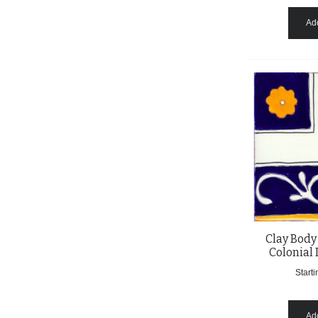
Add
Clay Body
Colonial 
Starti
Add