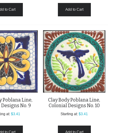
dd to Cart
Add to Cart
y Poblana Line,
Clay Body Poblana Line,
 Designs No. 9
Colonial Designs No. 10
ing at:
$3.41
Starting at:
$3.41
dd to Cart
Add to Cart