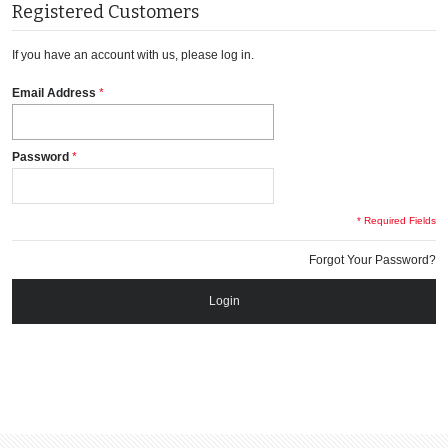
Registered Customers
If you have an account with us, please log in.
Email Address
Password
* Required Fields
Forgot Your Password?
Login