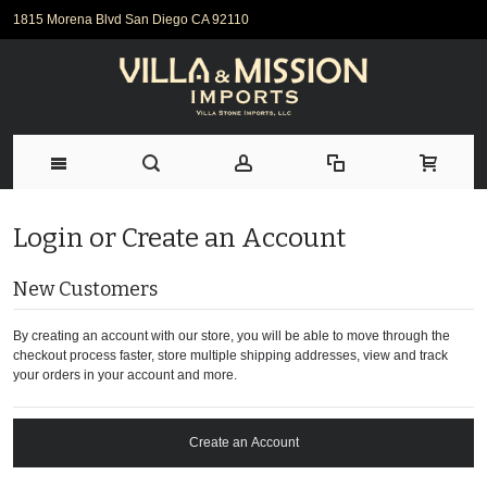
1815 Morena Blvd San Diego CA 92110
Login or Create an Account
New Customers
By creating an account with our store, you will be able to move through the
checkout process faster, store multiple shipping addresses, view and track
your orders in your account and more.
Create an Account