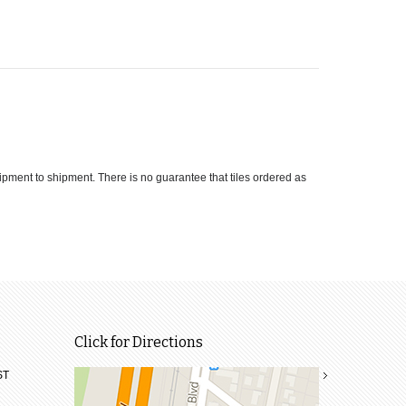
hipment to shipment. There is no guarantee that tiles ordered as
Click for Directions
ST