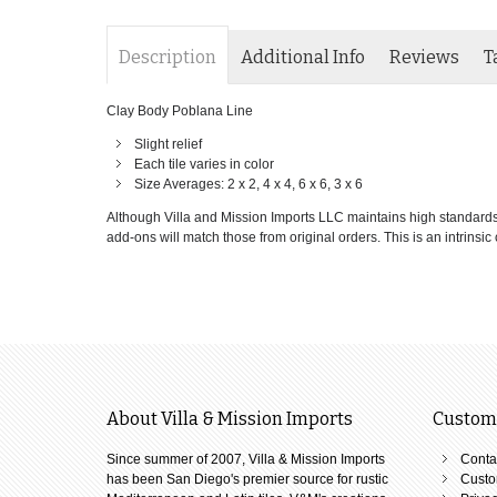
Description
Additional Info
Reviews
T
Clay Body Poblana Line
Slight relief
Each tile varies in color
Size Averages: 2 x 2, 4 x 4, 6 x 6, 3 x 6
Although Villa and Mission Imports LLC maintains high standards of
add-ons will match those from original orders. This is an intrinsic c
About Villa & Mission Imports
Custome
Since summer of 2007, Villa & Mission Imports
Conta
has been San Diego's premier source for rustic
Custo