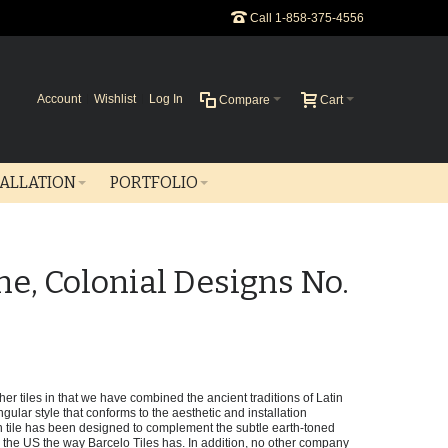
Call 1-858-375-4556
Account
Wishlist
Log In
Compare
Cart
TALLATION
PORTFOLIO
ne, Colonial Designs No.
er tiles in that we have combined the ancient traditions of Latin
gular style that conforms to the aesthetic and installation
tile has been designed to complement the subtle earth-toned
he US the way Barcelo Tiles has. In addition, no other company