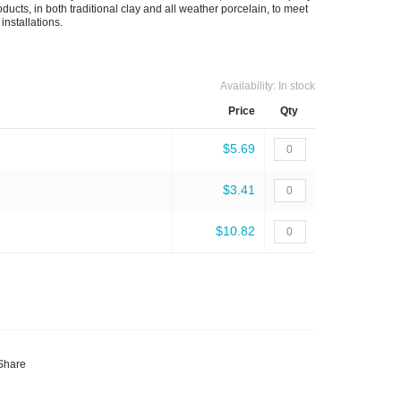
ducts, in both traditional clay and all weather porcelain, to meet
installations.
Availability:
In stock
Price
Qty
$5.69
$3.41
$10.82
Share