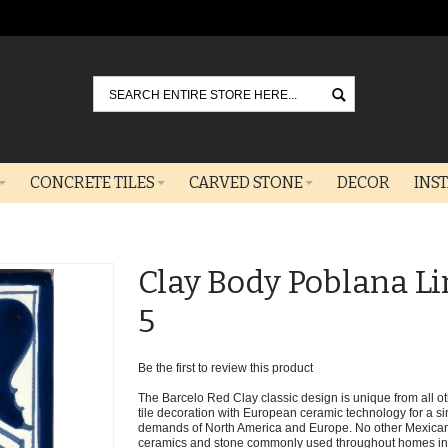
Go
CONCRETE TILES
CARVED STONE
DECOR
INS
Clay Body Poblana Li
5
Be the first to review this product
The Barcelo Red Clay classic design is unique from all oth
tile decoration with European ceramic technology for a sin
demands of North America and Europe. No other Mexican 
ceramics and stone commonly used throughout homes in t