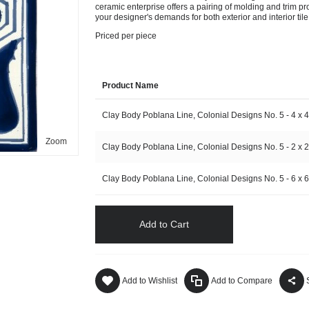
ceramic enterprise offers a pairing of molding and trim pro
your designer's demands for both exterior and interior tile 
Priced per piece
Product Name
Clay Body Poblana Line, Colonial Designs No. 5 - 4 x 4
Zoom
Clay Body Poblana Line, Colonial Designs No. 5 - 2 x 2
Clay Body Poblana Line, Colonial Designs No. 5 - 6 x 6
Add to Cart
Add to Wishlist
Add to Compare