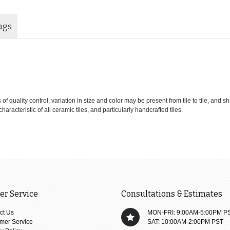
ags
 quality control, variation in size and color may be present from tile to tile, and s
haracteristic of all ceramic tiles, and particularly handcrafted tiles.
r Service
Consultations & Estimates
ct Us
MON-FRI: 9:00AM-5:00PM P
mer Service
SAT: 10:00AM-2:00PM PST