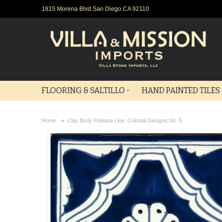
1815 Morena Blvd San Diego CA 92110
FLOORING & SALTILLO
HAND PAINTED TILES
Home
Clay Body Poblana Line, Colonial Designs No. 5