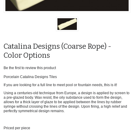
Catalina Designs (Coarse Rope) -
Color Options
Be the first to review this product
Porcelain Catalina Designs Tiles
If you are looking for a full line to meet pool or fountain needs, this is it!
Using a centuries-old technique from Europe, a design is applied by screen to
a pre-glazed body. Wax resist, the oily substance used to form the design,
allows for a thick layer of glaze to be applied between the lines by rubber
syringe without crossing the lines of the design. Upon firing, a high relief and
perfectly symmetrical design remains.
Priced per piece