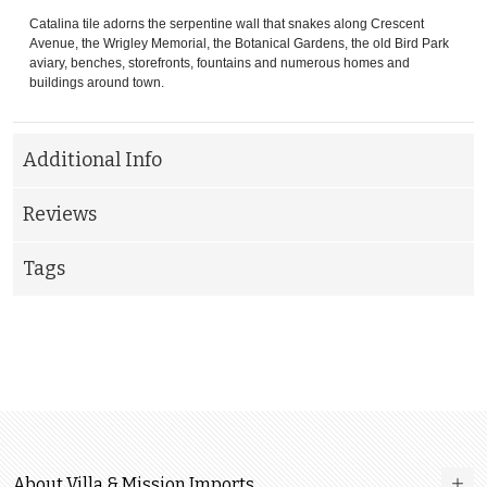
Catalina tile adorns the serpentine wall that snakes along Crescent
Avenue, the Wrigley Memorial, the Botanical Gardens, the old Bird Park
aviary, benches, storefronts, fountains and numerous homes and
buildings around town.
Additional Info
Reviews
Tags
About Villa & Mission Imports