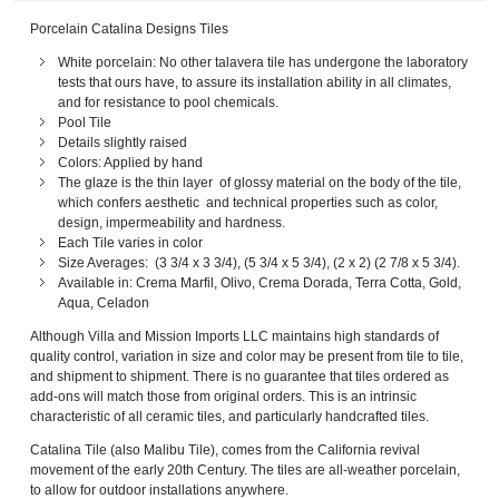
Porcelain Catalina Designs Tiles
White porcelain: No other talavera tile has undergone the laboratory
tests that ours have, to assure its installation ability in all climates,
and for resistance to pool chemicals.
Pool Tile
Details slightly raised
Colors: Applied by hand
The glaze is the thin layer of glossy material on the body of the tile,
which confers aesthetic and technical properties such as color,
design, impermeability and hardness.
Each Tile varies in color
Size Averages: (3 3/4 x 3 3/4), (5 3/4 x 5 3/4), (2 x 2) (2 7/8 x 5 3/4).
Available in: Crema Marfil, Olivo, Crema Dorada, Terra Cotta, Gold,
Aqua, Celadon
Although Villa and Mission Imports LLC maintains high standards of
quality control, variation in size and color may be present from tile to tile,
and shipment to shipment. There is no guarantee that tiles ordered as
add-ons will match those from original orders. This is an intrinsic
characteristic of all ceramic tiles, and particularly handcrafted tiles.
Catalina Tile (also Malibu Tile), comes from the California revival
movement of the early 20th Century. The tiles are all-weather porcelain,
to allow for outdoor installations anywhere.