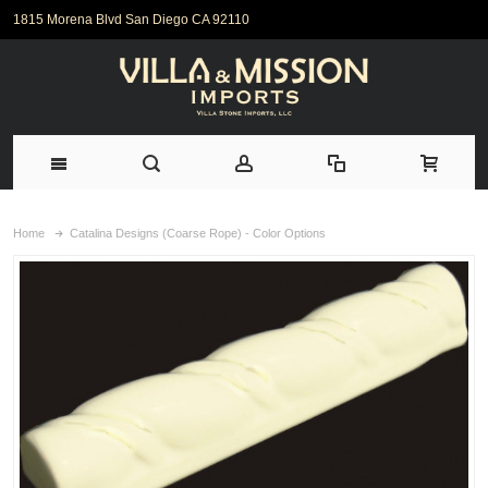
1815 Morena Blvd San Diego CA 92110
Home
Catalina Designs (Coarse Rope) - Color Options