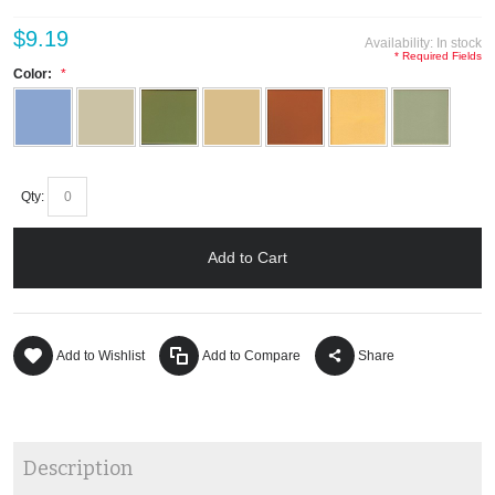
$9.19
Availability:
In stock
* Required Fields
Color:
Qty:
Add to Cart
Add to Wishlist
Add to Compare
Share
Description