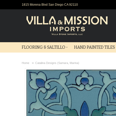
1815 Morena Blvd San Diego CA 92110
FLOORING & SALTILLO
HAND PAINTED TILES
Home
Catalina Designs (Samara, Marina)