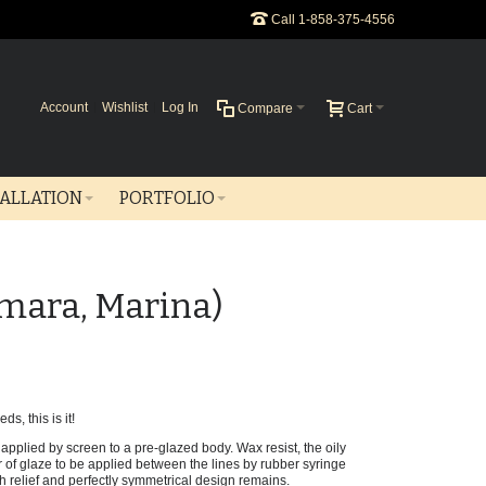
Call 1-858-375-4556
Account
Wishlist
Log In
Compare
Cart
TALLATION
PORTFOLIO
amara, Marina)
ds, this is it!
applied by screen to a pre-glazed body. Wax resist, the oily
r of glaze to be applied between the lines by rubber syringe
gh relief and perfectly symmetrical design remains.