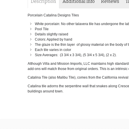
Description
Additional Info
Reviews
T
Porcelain Catalina Designs Tiles
White porcelain: No other talavera tile has undergone the labor
Pool Tile
Details slightly raised
Colors: Applied by hand
The glaze is the thin layer of glossy material on the body of
Each tile varies in color
Size Averages: (3 3/4 x 3 3/4), (5 3/4 x 5 3/4), (2 x 2).
Although Villa and Mission Imports, LLC maintains high standards o
add-ons will match those from original orders. This is an intrinsic c
Catalina Tile (also Malibu Tile), comes from the California reviva
Catalina tile adorns the serpentine wall that snakes along Cresc
buildings around town.