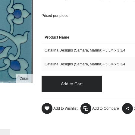
Priced per piece
Product Name
Catalina Designs (Samara, Marina) - 3 3/4 x 3 3/4
Catalina Designs (Samara, Marina) - 5 3/4 x 5 3/4
Zoom
Add to Cart
Add to Wishlist
Add to Compare