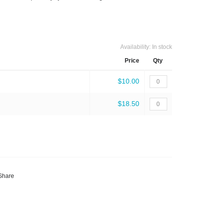
Availability:
In stock
Price
Qty
$10.00
$18.50
Share