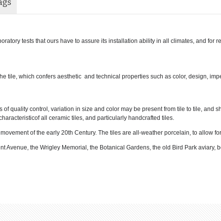
ags
atory tests that ours have to assure its installation ability in all climates, and for 
 the tile, which confers aesthetic and technical properties such as color, design, im
f quality control, variation in size and color may be present from tile to tile, and 
haracteristicof all ceramic tiles, and particularly handcrafted tiles.
l movement of the early 20th Century. The tiles are all-weather porcelain, to allow f
ent Avenue, the Wrigley Memorial, the Botanical Gardens, the old Bird Park aviary