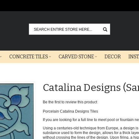
Go
CONCRETE TILES
CARVED STONE
DECOR
INS
Catalina Designs (S
Be the first to review this product
Porcelain Catalina Designs Tiles
If you are looking for a full line to meet pool or fountain nee
Using a centuries-old technique from Europe, a design is 
substance used to form the design, allows for a thick laye
without crossing the lines of the design. Upon firing, a hi