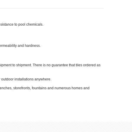
resistance to pool chemicals.
permeability and hardness.
shipment to shipment. There is no guarantee that tiles ordered as
or outdoor installations anywhere.
, benches, storefronts, fountains and numerous homes and