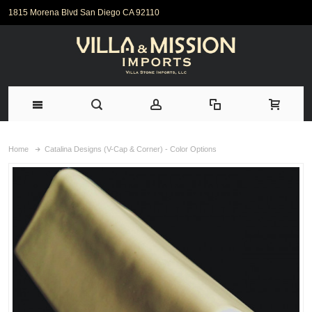
1815 Morena Blvd San Diego CA 92110
Home
Catalina Designs (V-Cap & Corner) - Color Options