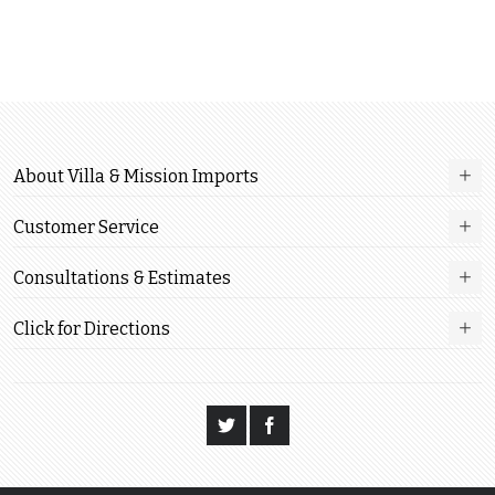
About Villa & Mission Imports
Customer Service
Consultations & Estimates
Click for Directions