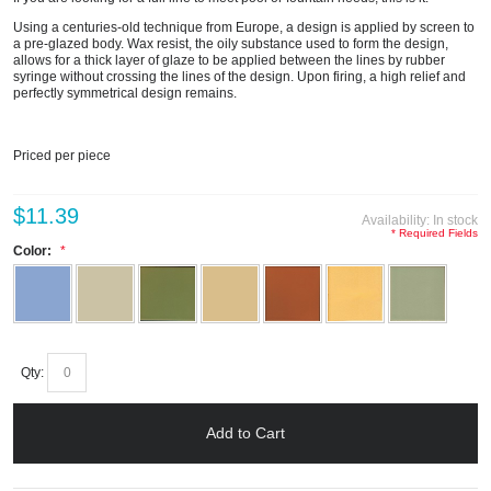
Using a centuries-old technique from Europe, a design is applied by screen to
a pre-glazed body. Wax resist, the oily substance used to form the design,
allows for a thick layer of glaze to be applied between the lines by rubber
syringe without crossing the lines of the design. Upon firing, a high relief and
perfectly symmetrical design remains.
Priced per piece
$11.39
Availability:
In stock
* Required Fields
Color:
Qty:
Add to Cart