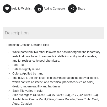
Add to Wishlist
Add to Compare
Share
Description
Porcelain Catalina Designs Tiles
White porcelain: No other talavera tile has undergone the laboratory
tests that ours have, to assure its installation ability in all climates,
and for resistance to pool chemicals.
Pool Tile
Details slightly raised
Colors: Applied by hand
The glaze is the thin layer of glossy material on the body of the tile,
which confers aesthetic and technical properties such as color,
design, impermeability and hardness.
Each Tile varies in color
Size Averages: (3 3/4 x 3 3/4), (5 3/4 x 5 3/4), (2 x 2) (2 7/8 x 5 3/4).
Available in: Crema Marfil, Olivo, Crema Dorada, Terra Cotta, Gold,
Aqua, Celadon