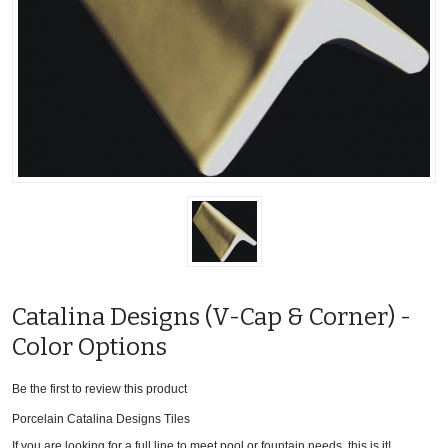
Catalina Designs (V-Cap & Corner) -
Color Options
Be the first to review this product
Porcelain Catalina Designs Tiles
If you are looking for a full line to meet pool or fountain needs, this is it!