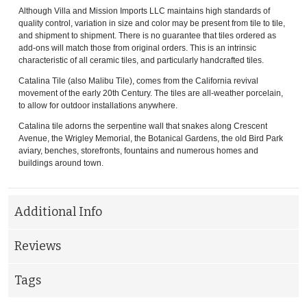
Although Villa and Mission Imports LLC maintains high standards of
quality control, variation in size and color may be present from tile to tile,
and shipment to shipment. There is no guarantee that tiles ordered as
add-ons will match those from original orders. This is an intrinsic
characteristic of all ceramic tiles, and particularly handcrafted tiles.
Catalina Tile (also Malibu Tile), comes from the California revival
movement of the early 20th Century. The tiles are all-weather porcelain,
to allow for outdoor installations anywhere.
Catalina tile adorns the serpentine wall that snakes along Crescent
Avenue, the Wrigley Memorial, the Botanical Gardens, the old Bird Park
aviary, benches, storefronts, fountains and numerous homes and
buildings around town.
Additional Info
Reviews
Tags