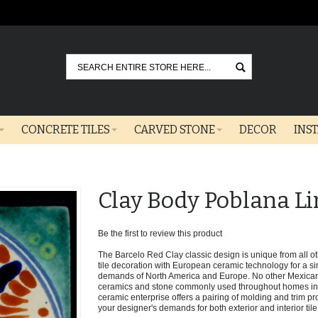
Go
CONCRETE TILES
CARVED STONE
DECOR
INS
Clay Body Poblana Li
Be the first to review this product
The Barcelo Red Clay classic design is unique from all oth
tile decoration with European ceramic technology for a sin
demands of North America and Europe. No other Mexican 
ceramics and stone commonly used throughout homes in t
ceramic enterprise offers a pairing of molding and trim pro
your designer's demands for both exterior and interior tile 