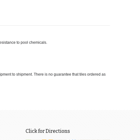
 resistance to pool chemicals.
hipment to shipment. There is no guarantee that tiles ordered as
Click for Directions