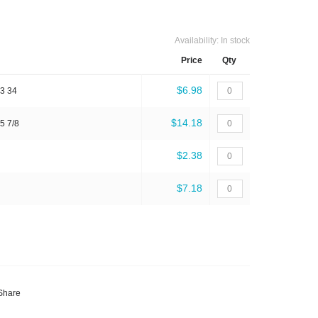
Availability:
In stock
Price
Qty
$6.98
 3 34
$14.18
5 7/8
$2.38
$7.18
Share