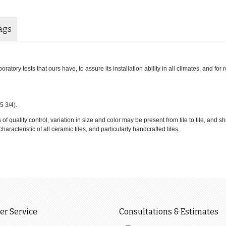
ags
atory tests that ours have, to assure its installation ability in all climates, and for
5 3/4).
 quality control, variation in size and color may be present from tile to tile, and s
haracteristic of all ceramic tiles, and particularly handcrafted tiles.
r Service
Consultations & Estimates