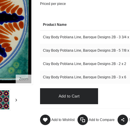
Priced per piece
Product Name
Clay Body Poblana Line, Baroque Designs 2B - 3 3/4 x
Clay Body Poblana Line, Baroque Designs 2B - 5 7/8 x 
Clay Body Poblana Line, Baroque Designs 2B - 2 x 2
Clay Body Poblana Line, Baroque Designs 2B - 3 x 6
Zoom
Add to Cart
Add to Wishlist
Add to Compare