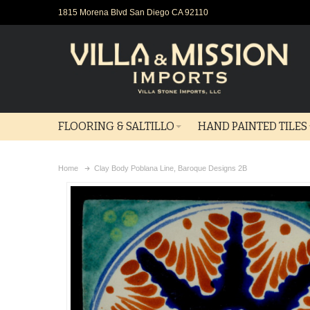
1815 Morena Blvd San Diego CA 92110
FLOORING & SALTILLO
HAND PAINTED TILES
Home
Clay Body Poblana Line, Baroque Designs 2B