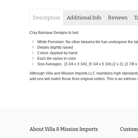
Description
Additional Info
Reviews
T
Clay Baroque Designs to last
White Porcelain: No other talavera tile has undergone the labor
Details slightly raised
Colors: Applied by hand
Each tile varies in color
Size Averages: (3 3/4 x 3 3/4), (5 3/4 x 5 3/4),(2 x 2), (2 7/8 x 
Although Villa and Mission Imports LLC maintains high standards of
add-ons will match those from original orders. This is an intrinsic c
About Villa & Mission Imports
Custome