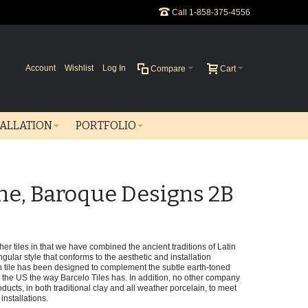
Call 1-858-375-4556
Account
Wishlist
Log In
Compare
Cart
TALLATION
PORTFOLIO
ne, Baroque Designs 2B
er tiles in that we have combined the ancient traditions of Latin
gular style that conforms to the aesthetic and installation
tile has been designed to complement the subtle earth-toned
he US the way Barcelo Tiles has. In addition, no other company
ducts, in both traditional clay and all weather porcelain, to meet
installations.