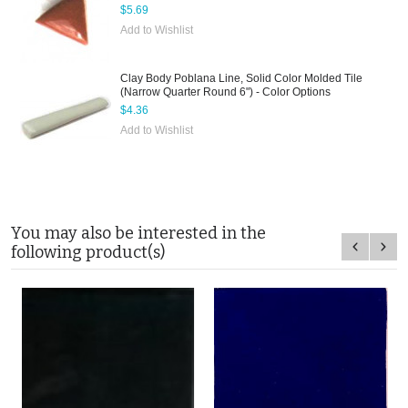
$5.69
Add to Wishlist
Clay Body Poblana Line, Solid Color Molded Tile
(Narrow Quarter Round 6") - Color Options
$4.36
Add to Wishlist
You may also be interested in the
following product(s)