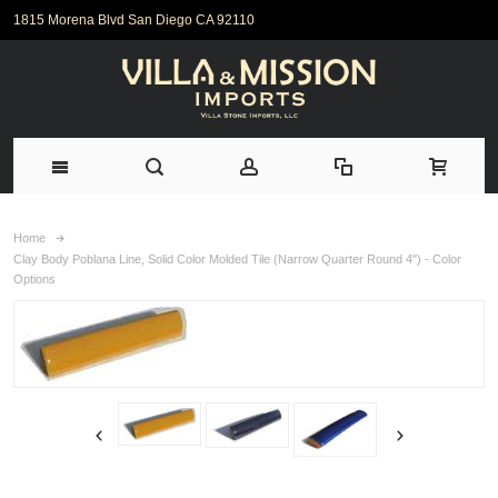
1815 Morena Blvd San Diego CA 92110
Home
Clay Body Poblana Line, Solid Color Molded Tile (Narrow Quarter Round 4") - Color
Options