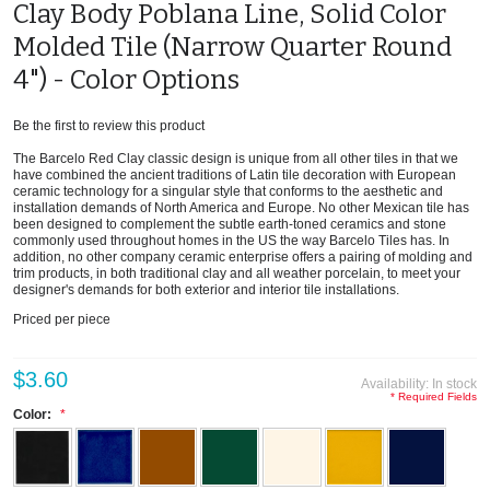
Clay Body Poblana Line, Solid Color
Molded Tile (Narrow Quarter Round
4") - Color Options
Be the first to review this product
The Barcelo Red Clay classic design is unique from all other tiles in that we
have combined the ancient traditions of Latin tile decoration with European
ceramic technology for a singular style that conforms to the aesthetic and
installation demands of North America and Europe. No other Mexican tile has
been designed to complement the subtle earth-toned ceramics and stone
commonly used throughout homes in the US the way Barcelo Tiles has. In
addition, no other company ceramic enterprise offers a pairing of molding and
trim products, in both traditional clay and all weather porcelain, to meet your
designer's demands for both exterior and interior tile installations.
Priced per piece
$3.60
Availability:
In stock
* Required Fields
Color: