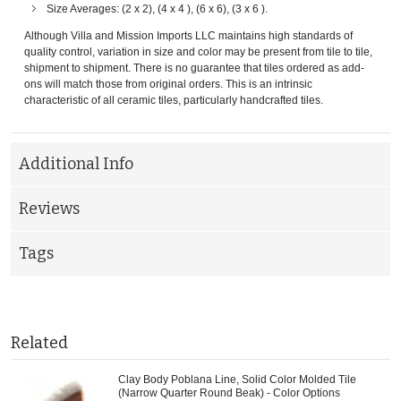
Size Averages: (2 x 2), (4 x 4 ), (6 x 6), (3 x 6 ).
Although Villa and Mission Imports LLC maintains high standards of
quality control, variation in size and color may be present from tile to tile,
shipment to shipment. There is no guarantee that tiles ordered as add-
ons will match those from original orders. This is an intrinsic
characteristic of all ceramic tiles, particularly handcrafted tiles.
Additional Info
Reviews
Tags
Related
Clay Body Poblana Line, Solid Color Molded Tile
(Narrow Quarter Round Beak) - Color Options