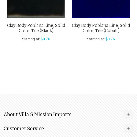
Clay Body Poblana Line, Solid
Clay Body Poblana Line, Solid
Color Tile (Black)
Color Tile (Cobalt)
Starting at:
$0.76
Starting at:
$0.76
About Villa & Mission Imports
Customer Service