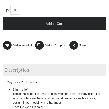
Qty:
Add to Cart
Add to Wishlist
Add to Compare
Share
Description
Clay Body Poblana Line
Slight relief
The glaze is the thin layer of glossy material on the body of the tile,
which confers aesthetic and technical properties such as color,
design, impermeability and hardness.
Each tile varies in color