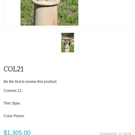
COL21
Be the first to review this product
Column 21.
Thin Style.
Color Pinion.
$1,305.00
Availability:
In stock