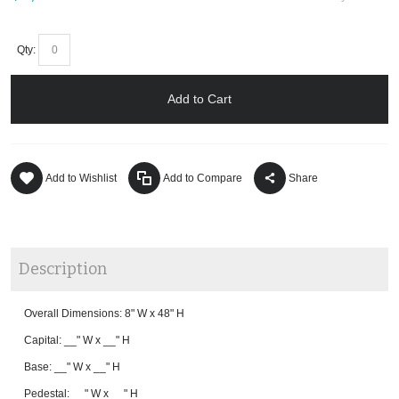
Qty:
Add to Cart
Add to Wishlist
Add to Compare
Share
Description
Overall Dimensions: 8" W x 48" H
Capital: __" W x __" H
Base: __" W x __" H
Pedestal: __" W x __" H