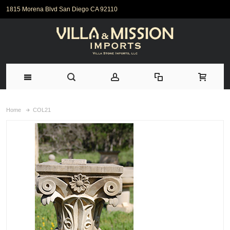
1815 Morena Blvd San Diego CA 92110
Home
COL21