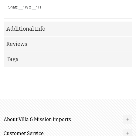
Shaft: __" W x __" H
Additional Info
Reviews
Tags
About Villa & Mission Imports
Customer Service