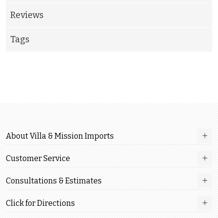
Reviews
Tags
About Villa & Mission Imports
Customer Service
Consultations & Estimates
Click for Directions