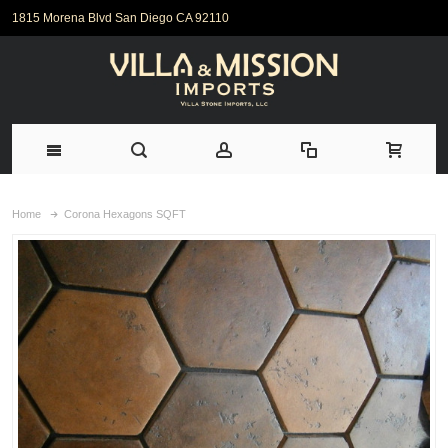
1815 Morena Blvd San Diego CA 92110
Home
Corona Hexagons SQFT