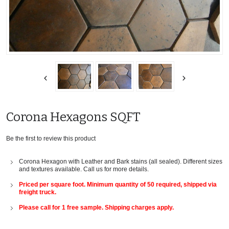
Corona Hexagons SQFT
Be the first to review this product
Corona Hexagon with Leather and Bark stains (all sealed). Different sizes
and textures available. Call us for more details.
Priced per square foot. Minimum quantity of 50 required, shipped via
freight truck.
Please call for 1 free sample. Shipping charges apply.