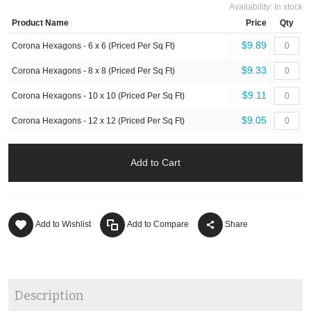
Availability:
In stock
Product Name
Price
Qty
$9.89
Corona Hexagons - 6 x 6 (Priced Per Sq Ft)
$9.33
Corona Hexagons - 8 x 8 (Priced Per Sq Ft)
$9.11
Corona Hexagons - 10 x 10 (Priced Per Sq Ft)
$9.05
Corona Hexagons - 12 x 12 (Priced Per Sq Ft)
Add to Cart
Add to Wishlist
Add to Compare
Share
Description