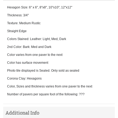
Hexagon Size: 6" x 6", 8"x8", 10"x10", 12"x12"
Thickness: 3/4"
Texture: Medium Rustic
Straight Edge
Colors Stained: Leather: Light, Med, Dark
2nd Color: Bark: Med and Dark
Color varies from one paver to the next
Color has surface movement
Photo tile displayed is Sealed. Only sold as sealed
Corona Clay: Hexagons
Color, Sizes and thickness varies from one paver to the next
Number of pavers per square foot of the following: ???
Additional Info