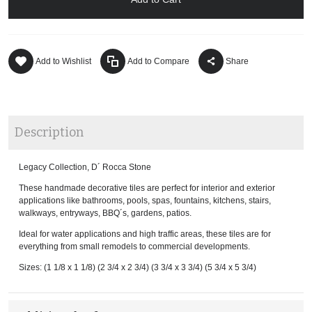
Add to Wishlist
Add to Compare
Share
Description
Legacy Collection, D´ Rocca Stone
These handmade decorative tiles are perfect for interior and exterior
applications like bathrooms, pools, spas, fountains, kitchens, stairs,
walkways, entryways, BBQ´s, gardens, patios.
Ideal for water applications and high traffic areas, these tiles are for
everything from small remodels to commercial developments.
Sizes: (1 1/8 x 1 1/8) (2 3/4 x 2 3/4) (3 3/4 x 3 3/4) (5 3/4 x 5 3/4)