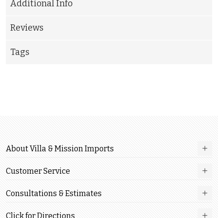
Additional Info
Reviews
Tags
About Villa & Mission Imports
Customer Service
Consultations & Estimates
Click for Directions