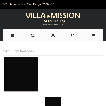
1815 Morena Blvd San Diego CA 92110
Home
CW Black Gloss