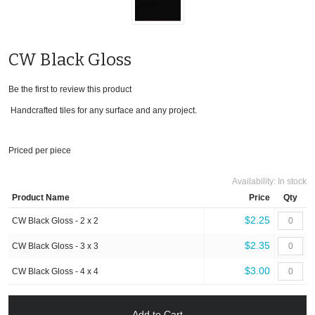
CW Black Gloss
Be the first to review this product
Handcrafted tiles for any surface and any project.
Priced per piece
Availability:
In stock
Product Name
Price
Qty
$2.25
CW Black Gloss - 2 x 2
$2.35
CW Black Gloss - 3 x 3
$3.00
CW Black Gloss - 4 x 4
Add to Cart