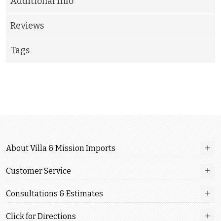
Additional Info
Reviews
Tags
About Villa & Mission Imports
Customer Service
Consultations & Estimates
Click for Directions