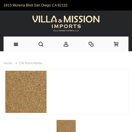
1815 Morena Blvd San Diego CA 92110
Home
CW Burnt Adobe