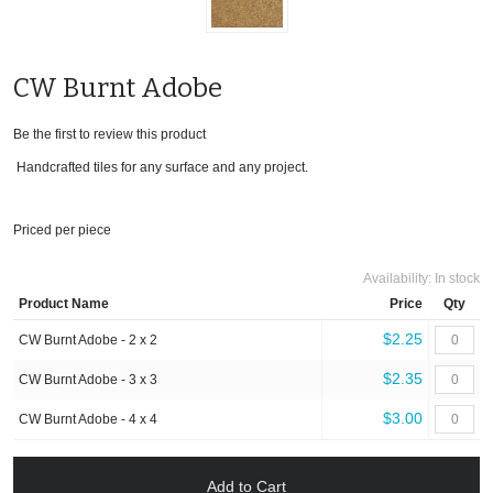
CW Burnt Adobe
Be the first to review this product
Handcrafted tiles for any surface and any project.
Priced per piece
Availability:
In stock
Product Name
Price
Qty
$2.25
CW Burnt Adobe - 2 x 2
$2.35
CW Burnt Adobe - 3 x 3
$3.00
CW Burnt Adobe - 4 x 4
Add to Cart