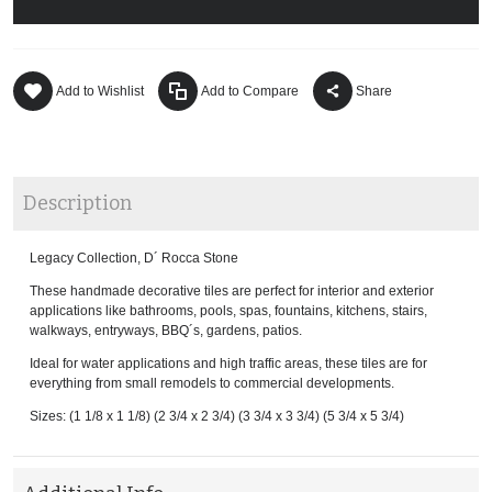
Add to Wishlist
Add to Compare
Share
Description
Legacy Collection, D´ Rocca Stone
These handmade decorative tiles are perfect for interior and exterior
applications like bathrooms, pools, spas, fountains, kitchens, stairs,
walkways, entryways, BBQ´s, gardens, patios.
Ideal for water applications and high traffic areas, these tiles are for
everything from small remodels to commercial developments.
Sizes: (1 1/8 x 1 1/8) (2 3/4 x 2 3/4) (3 3/4 x 3 3/4) (5 3/4 x 5 3/4)