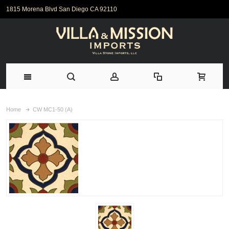
1815 Morena Blvd San Diego CA 92110
Home
CW MC1-50 (A)