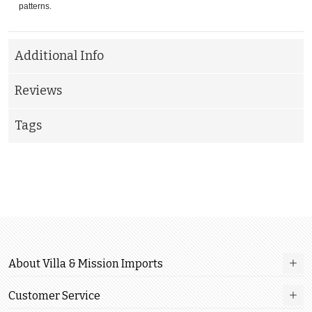
patterns.
Additional Info
Reviews
Tags
About Villa & Mission Imports
Customer Service