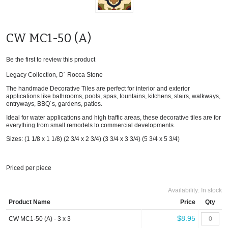
CW MC1-50 (A)
Be the first to review this product
Legacy Collection, D´ Rocca Stone
The handmade Decorative Tiles are perfect for interior and exterior
applications like bathrooms, pools, spas, fountains, kitchens, stairs, walkways,
entryways, BBQ´s, gardens, patios.
Ideal for water applications and high traffic areas, these decorative tiles are for
everything from small remodels to commercial developments.
Sizes: (1 1/8 x 1 1/8) (2 3/4 x 2 3/4) (3 3/4 x 3 3/4) (5 3/4 x 5 3/4)
Priced per piece
Availability:
In stock
Product Name
Price
Qty
$8.95
CW MC1-50 (A) - 3 x 3