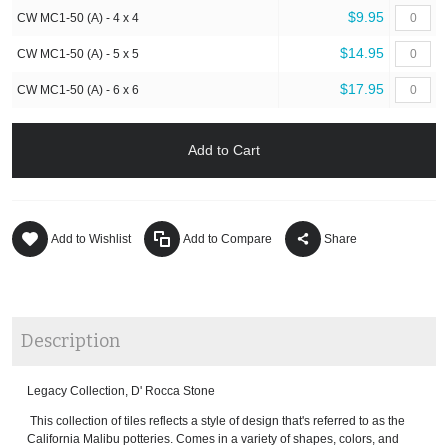
$9.95
CW MC1-50 (A) - 4 x 4
$14.95
CW MC1-50 (A) - 5 x 5
$17.95
CW MC1-50 (A) - 6 x 6
Add to Cart
Add to Wishlist
Add to Compare
Share
Description
Legacy Collection, D' Rocca Stone
This collection of tiles reflects a style of design that's referred to as the
California Malibu potteries. Comes in a variety of shapes, colors, and