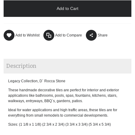
Add to Cart
Add to Wishlist
Add to Compare
Share
Description
Legacy Collection, D´ Rocca Stone
These handmade decorative tiles are perfect for interior and exterior
applications like bathrooms, pools, spas, fountains, kitchens, stairs,
walkways, entryways, BBQ´s, gardens, patios.
Ideal for water applications and high traffic areas, these tiles are for
everything from small remodels to commercial developments.
Sizes: (1 1/8 x 1 1/8) (2 3/4 x 2 3/4) (3 3/4 x 3 3/4) (5 3/4 x 5 3/4)