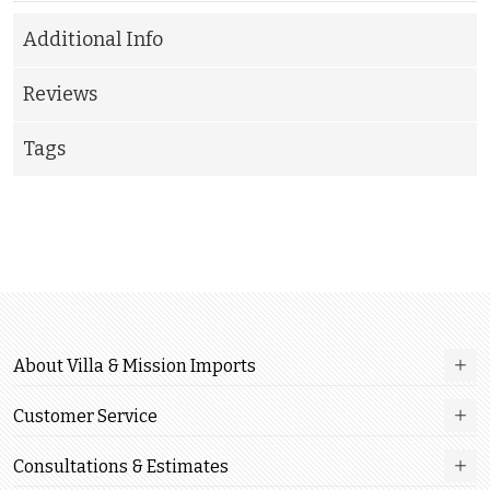
Additional Info
Reviews
Tags
About Villa & Mission Imports
Customer Service
Consultations & Estimates