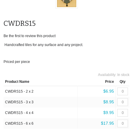
CWDRS15
Be the first to review this product
Handcrafted tiles for any surface and any project.
Priced per piece
Availability:
In stock
Product Name
Price
Qty
$6.95
CWDRS15 - 2 x 2
$8.95
CWDRS15 - 3 x 3
$9.95
CWDRS15 - 4 x 4
$17.95
CWDRS15 - 6 x 6