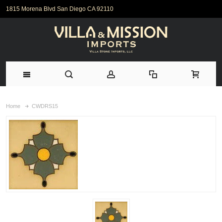
1815 Morena Blvd San Diego CA 92110
Home
CWDRS15