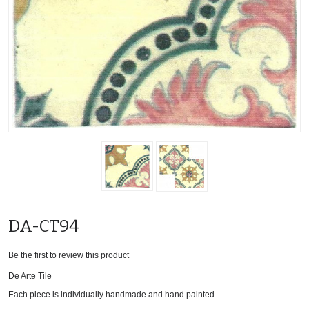
DA-CT94
Be the first to review this product
De Arte Tile
Each piece is individually handmade and hand painted