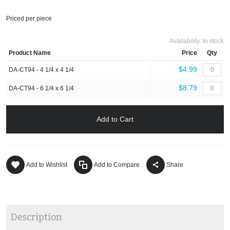
Priced per piece
Availability:
In stock
Product Name
Price
Qty
$4.99
DA-CT94 - 4 1/4 x 4 1/4
$8.79
DA-CT94 - 6 1/4 x 6 1/4
Add to Cart
Add to Wishlist
Add to Compare
Share
Description