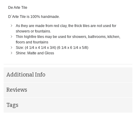
De Arte Tile
D´Arte Tile is 100% handmade.
As they are made from red clay, the thick tiles are not used for
showers or fountains.
Thin highfire tiles may be used for showers, bathrooms, kitchen,
floors and fountains
Size: (4 1/4 x 4 1/4 x 3/4) (6 1/4 x 6 1/4 x 5/8)
Shine: Matte and Gloss
Additional Info
Reviews
Tags