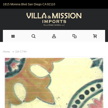
1815 Morena Blvd San Diego CA 92110
Home
DA-CT94