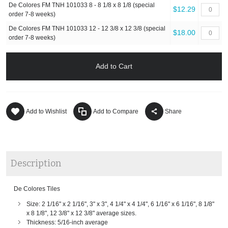
De Colores FM TNH 101033 8 - 8 1/8 x 8 1/8 (special
$12.29
order 7-8 weeks)
De Colores FM TNH 101033 12 - 12 3/8 x 12 3/8 (special
$18.00
order 7-8 weeks)
Add to Cart
Add to Wishlist
Add to Compare
Share
Description
De Colores Tiles
Size: 2 1/16" x 2 1/16", 3" x 3", 4 1/4" x 4 1/4", 6 1/16" x 6 1/16", 8 1/8"
x 8 1/8", 12 3/8" x 12 3/8" average sizes.
Thickness: 5/16-inch average