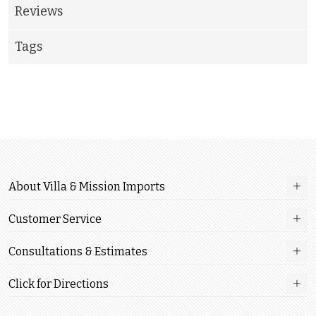
Reviews
Tags
About Villa & Mission Imports
Customer Service
Consultations & Estimates
Click for Directions