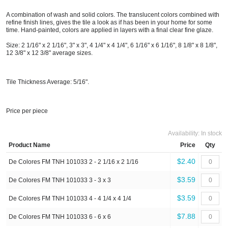
A combination of wash and solid colors. The translucent colors combined with
refine finish lines, gives the tile a look as if has been in your home for some
time. Hand-painted, colors are applied in layers with a final clear fine glaze.
Size: 2 1/16" x 2 1/16", 3" x 3", 4 1/4" x 4 1/4", 6 1/16" x 6 1/16", 8 1/8" x 8 1/8",
12 3/8" x 12 3/8" average sizes.
Tile Thickness Average: 5/16".
Price per piece
Availability:
In stock
Product Name
Price
Qty
$2.40
De Colores FM TNH 101033 2 - 2 1/16 x 2 1/16
$3.59
De Colores FM TNH 101033 3 - 3 x 3
$3.59
De Colores FM TNH 101033 4 - 4 1/4 x 4 1/4
$7.88
De Colores FM TNH 101033 6 - 6 x 6