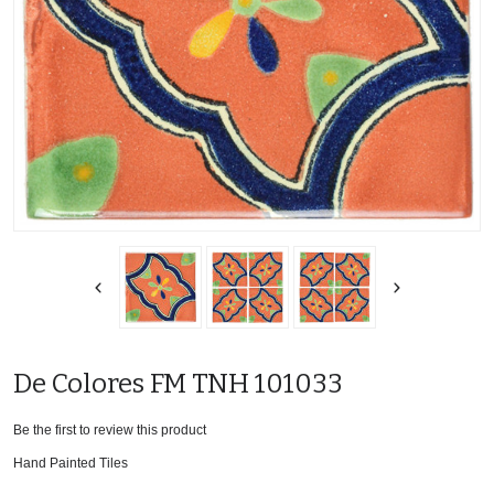
De Colores FM TNH 101033
Be the first to review this product
Hand Painted Tiles