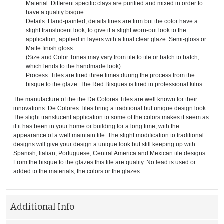
Material: Different specific clays are purified and mixed in order to
have a quality bisque.
Details: Hand-painted, details lines are firm but the color have a
slight translucent look, to give it a slight worn-out look to the
application, applied in layers with a final clear glaze: Semi-gloss or
Matte finish gloss.
(Size and Color Tones may vary from tile to tile or batch to batch,
which lends to the handmade look)
Process: Tiles are fired three times during the process from the
bisque to the glaze. The Red Bisques is fired in professional kilns.
The manufacture of the the De Colores Tiles are well known for their
innovations. De Colores Tiles bring a traditional but unique design look.
The slight translucent application to some of the colors makes it seem as
if it has been in your home or building for a long time, with the
appearance of a well maintain tile. The slight modification to traditional
designs will give your design a unique look but still keeping up with
Spanish, Italian, Portuguese, Central America and Mexican tile designs.
From the bisque to the glazes this tile are quality. No lead is used or
added to the materials, the colors or the glazes.
Additional Info