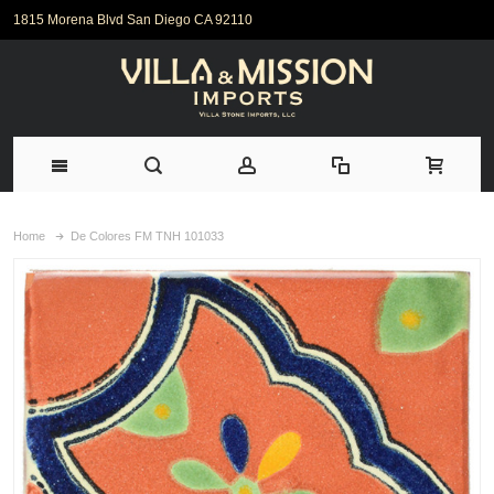
1815 Morena Blvd San Diego CA 92110
Home
De Colores FM TNH 101033