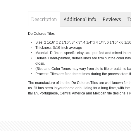
Description
Additional Info
Reviews
T
De Colores Tiles
Size: 2 1/16" x 2 1/16", 3" x 3", 4 1/4" x 4 1/4", 6 1/16" x 6 1/1
Thickness: 5/16-inch average
Material: Different specific clays are purified and mixed in or
Details: Hand-painted, details lines are firm but the color have
gloss.
(Size and Color Tones may vary from tile to tile or batch to 
Process: Tiles are fired three times during the process from t
The manufacture of the the De Colores Tiles are well known for th
as if it has been in your home or building for a long time, with th
Italian, Portuguese, Central America and Mexican tile designs. From