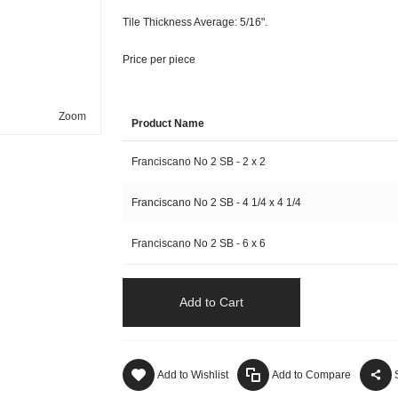
Tile Thickness Average: 5/16".
Price per piece
Zoom
Product Name
Franciscano No 2 SB - 2 x 2
Franciscano No 2 SB - 4 1/4 x 4 1/4
Franciscano No 2 SB - 6 x 6
Add to Cart
Add to Wishlist
Add to Compare