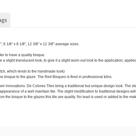
ags
6", 8 1/8" x 8 1/8", 12 3/8" x 12 3/8" average sizes.
der to have a quality bisque.
 a slight translucent look, to give it a slight worn-out look to the application, applie
batch, which lends to the handmade look)
he bisque to the glaze. The Red Bisques is fired in professional kilns.
eir innovations. De Colores Tiles bring a traditional but unique design look. The sl
e appearance of a well maintain tile. The slight modification to traditional designs wi
 the bisque to the glazes this tile are quality. No lead is used or added to the mate