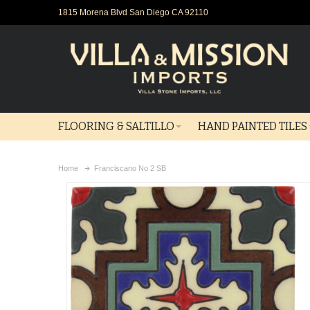
1815 Morena Blvd San Diego CA 92110
FLOORING & SALTILLO
HAND PAINTED TILES
Home
Franciscano No 2 SB