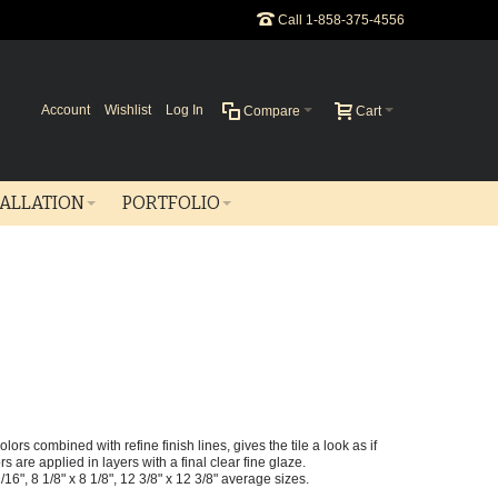
Call 1-858-375-4556
Account
Wishlist
Log In
Compare
Cart
TALLATION
PORTFOLIO
ors combined with refine finish lines, gives the tile a look as if
are applied in layers with a final clear fine glaze.
 1/16", 8 1/8" x 8 1/8", 12 3/8" x 12 3/8" average sizes.