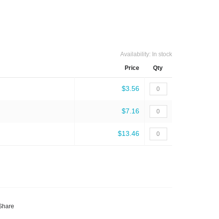
Availability:
In stock
Price
Qty
$3.56
$7.16
$13.46
Share