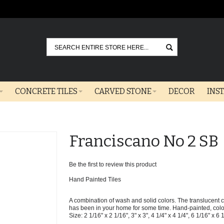
Go
CONCRETE TILES
CARVED STONE
DECOR
INS
Franciscano No 2 SB
Be the first to review this product
Hand Painted Tiles
A combination of wash and solid colors. The translucent col
has been in your home for some time. Hand-painted, colors 
Size: 2 1/16" x 2 1/16", 3" x 3", 4 1/4" x 4 1/4", 6 1/16" x 6