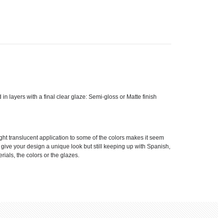
d in layers with a final clear glaze: Semi-gloss or Matte finish
ight translucent application to some of the colors makes it seem
ll give your design a unique look but still keeping up with Spanish,
rials, the colors or the glazes.