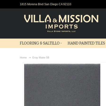
1815 Morena Blvd San Diego CA 92110
FLOORING & SALTILLO
HAND PAINTED TILES
Home
Gray Matte SB