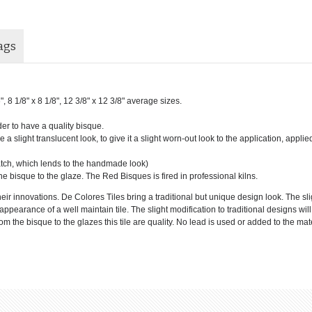
ags
6", 8 1/8" x 8 1/8", 12 3/8" x 12 3/8" average sizes.
der to have a quality bisque.
 a slight translucent look, to give it a slight worn-out look to the application, applie
batch, which lends to the handmade look)
he bisque to the glaze. The Red Bisques is fired in professional kilns.
eir innovations. De Colores Tiles bring a traditional but unique design look. The sl
e appearance of a well maintain tile. The slight modification to traditional designs wi
 the bisque to the glazes this tile are quality. No lead is used or added to the mate