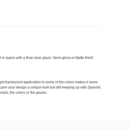
d in layers with a final clear glaze: Semi-gloss or Matte finish
ight translucent application to some of the colors makes it seem
ll give your design a unique look but still keeping up with Spanish,
rials, the colors or the glazes.