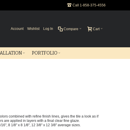
Call 1-858-375-4556
Account
Wishlist
Log In
Compare
Cart
TALLATION
PORTFOLIO
ors combined with refine finish lines, gives the tile a look as if
are applied in layers with a final clear fine glaze.
 1/16", 8 1/8" x 8 1/8", 12 3/8" x 12 3/8" average sizes.