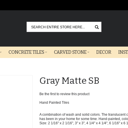
Go
CONCRETE TILES
CARVED STONE
DECOR
INS
Gray Matte SB
Be the first to review this product
Hand Painted Tiles
A combination of wash and solid colors. The translucent col
has been in your home for some time. Hand-painted, colors 
Size: 2 1/16" x 2 1/16", 3" x 3", 4 1/4" x 4 1/4", 6 1/16" x 6