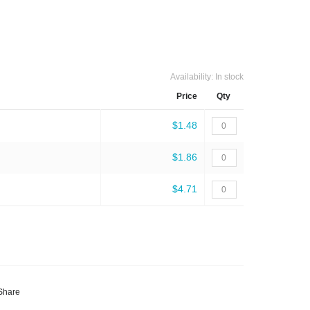
Availability:
In stock
Price
Qty
$1.48
$1.86
$4.71
Share