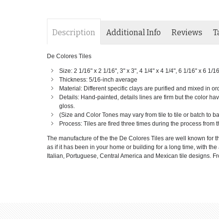
Description
Additional Info
Reviews
T
De Colores Tiles
Size: 2 1/16" x 2 1/16", 3" x 3", 4 1/4" x 4 1/4", 6 1/16" x 6 1/1
Thickness: 5/16-inch average
Material: Different specific clays are purified and mixed in or
Details: Hand-painted, details lines are firm but the color have
gloss.
(Size and Color Tones may vary from tile to tile or batch to 
Process: Tiles are fired three times during the process from t
The manufacture of the the De Colores Tiles are well known for th
as if it has been in your home or building for a long time, with th
Italian, Portuguese, Central America and Mexican tile designs. From