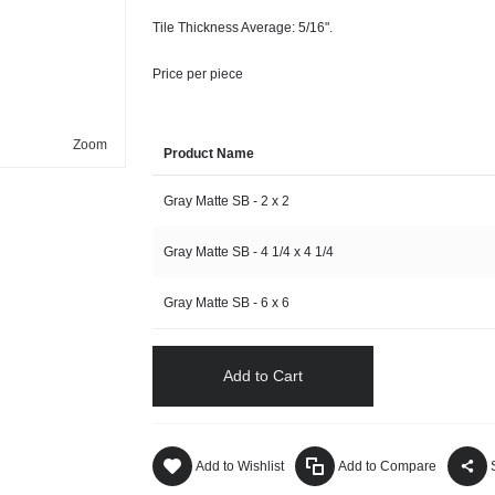
Tile Thickness Average: 5/16".
Price per piece
Zoom
Product Name
Gray Matte SB - 2 x 2
Gray Matte SB - 4 1/4 x 4 1/4
Gray Matte SB - 6 x 6
Add to Cart
Add to Wishlist
Add to Compare