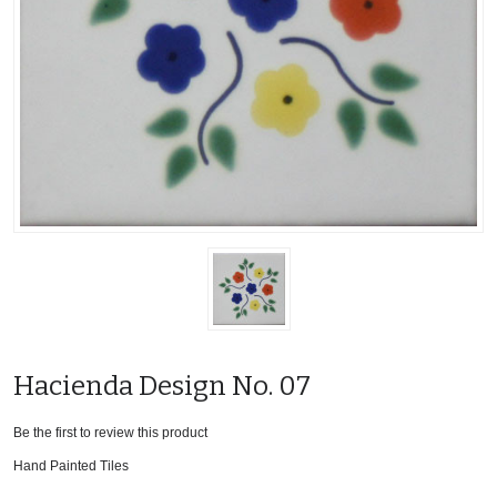
Hacienda Design No. 07
Be the first to review this product
Hand Painted Tiles