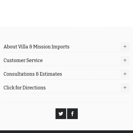
About Villa & Mission Imports
Customer Service
Consultations & Estimates
Click for Directions