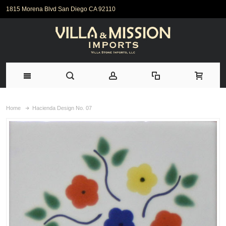
1815 Morena Blvd San Diego CA 92110
Home
Hacienda Design No. 07