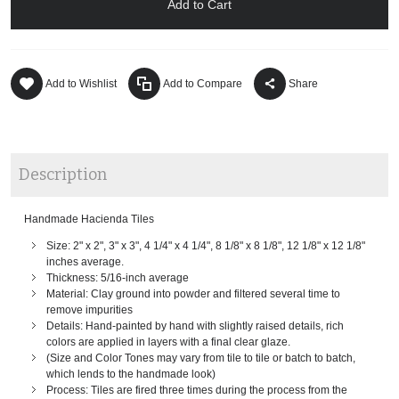
Add to Cart
Add to Wishlist
Add to Compare
Share
Description
Handmade Hacienda Tiles
Size: 2" x 2", 3" x 3", 4 1/4" x 4 1/4", 8 1/8" x 8 1/8", 12 1/8" x 12 1/8"
inches average.
Thickness: 5/16-inch average
Material: Clay ground into powder and filtered several time to
remove impurities
Details: Hand-painted by hand with slightly raised details, rich
colors are applied in layers with a final clear glaze.
(Size and Color Tones may vary from tile to tile or batch to batch,
which lends to the handmade look)
Process: Tiles are fired three times during the process from the