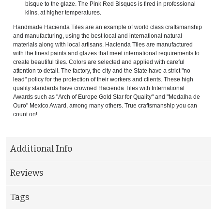
bisque to the glaze. The Pink Red Bisques is fired in professional
kilns, at higher temperatures.
Handmade Hacienda Tiles are an example of world class craftsmanship
and manufacturing, using the best local and international natural
materials along with local artisans. Hacienda Tiles are manufactured
with the finest paints and glazes that meet international requirements to
create beautiful tiles. Colors are selected and applied with careful
attention to detail. The factory, the city and the State have a strict "no
lead" policy for the protection of their workers and clients. These high
quality standards have crowned Hacienda Tiles with International
Awards such as "Arch of Europe Gold Star for Quality" and "Medalha de
Ouro" Mexico Award, among many others. True craftsmanship you can
count on!
Additional Info
Reviews
Tags