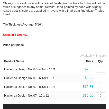
Clean, consistent colors with a refined finish give this tile a look that will add a
touch of elegance to any home. Details: Hand-painted by hand with slightly
raised details, colors are applied in layers with a final clear fine glaze. Tripled
Fired.
Tile Thickness Average: 5/16".
Ships in 6 weeks.
Price per piece
Availability:
In stock
Product Name
Price
Qty
$2.05
Hacienda Design No. 07 - 4 1/4 x 4 1/4
$5.25
Hacienda Design No. 07 - 6 1/8 x 6 1/8
$12.81
Hacienda Design No. 07 - 8 1/8 x 8 1/8
$16.00
Hacienda Design No. 07 - 12 x 12