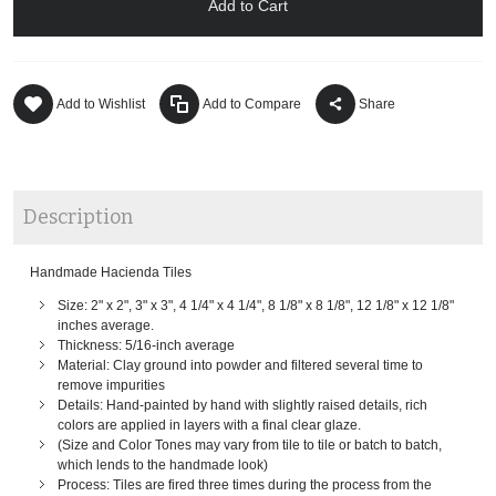
Add to Cart
Add to Wishlist
Add to Compare
Share
Description
Handmade Hacienda Tiles
Size: 2" x 2", 3" x 3", 4 1/4" x 4 1/4", 8 1/8" x 8 1/8", 12 1/8" x 12 1/8"
inches average.
Thickness: 5/16-inch average
Material: Clay ground into powder and filtered several time to
remove impurities
Details: Hand-painted by hand with slightly raised details, rich
colors are applied in layers with a final clear glaze.
(Size and Color Tones may vary from tile to tile or batch to batch,
which lends to the handmade look)
Process: Tiles are fired three times during the process from the