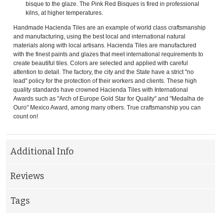
bisque to the glaze. The Pink Red Bisques is fired in professional
kilns, at higher temperatures.
Handmade Hacienda Tiles are an example of world class craftsmanship
and manufacturing, using the best local and international natural
materials along with local artisans. Hacienda Tiles are manufactured
with the finest paints and glazes that meet international requirements to
create beautiful tiles. Colors are selected and applied with careful
attention to detail. The factory, the city and the State have a strict "no
lead" policy for the protection of their workers and clients. These high
quality standards have crowned Hacienda Tiles with International
Awards such as "Arch of Europe Gold Star for Quality" and "Medalha de
Ouro" Mexico Award, among many others. True craftsmanship you can
count on!
Additional Info
Reviews
Tags