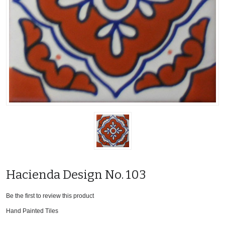
Hacienda Design No. 103
Be the first to review this product
Hand Painted Tiles