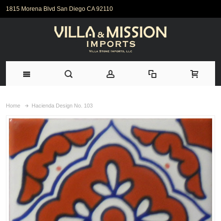
1815 Morena Blvd San Diego CA 92110
Home
Hacienda Design No. 103