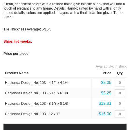
Clean, consistent colors with a refined finish give this tile a look that will add a
touch of elegance to any home. Details: Hand-painted by hand with slightly
raised details, colors are applied in layers with a final clear fine glaze. Tripled
Fired.
Tile Thickness Average: 5/16".
Ships in 6 weeks.
Price per piece
Availability:
In stock
Product Name
Price
Qty
$2.05
Hacienda Design No. 103 - 4 1/4 x 4 1/4
$5.25
Hacienda Design No. 103 - 6 1/8 x 6 1/8
$12.81
Hacienda Design No. 103 - 8 1/8 x 8 1/8
$16.00
Hacienda Design No. 103 - 12 x 12