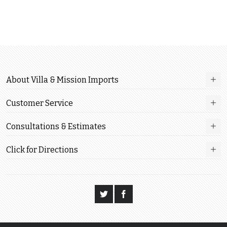
About Villa & Mission Imports
Customer Service
Consultations & Estimates
Click for Directions