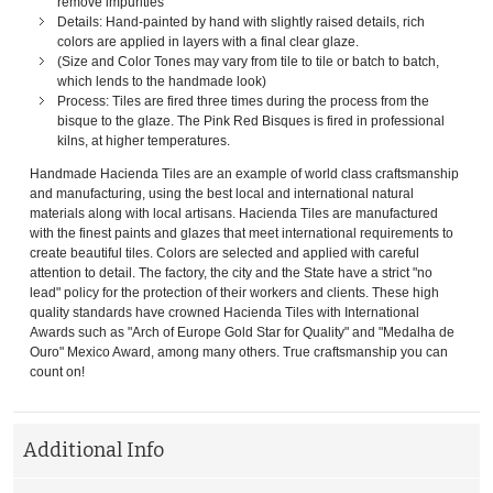
remove impurities
Details: Hand-painted by hand with slightly raised details, rich
colors are applied in layers with a final clear glaze.
(Size and Color Tones may vary from tile to tile or batch to batch,
which lends to the handmade look)
Process: Tiles are fired three times during the process from the
bisque to the glaze. The Pink Red Bisques is fired in professional
kilns, at higher temperatures.
Handmade Hacienda Tiles are an example of world class craftsmanship
and manufacturing, using the best local and international natural
materials along with local artisans. Hacienda Tiles are manufactured
with the finest paints and glazes that meet international requirements to
create beautiful tiles. Colors are selected and applied with careful
attention to detail. The factory, the city and the State have a strict "no
lead" policy for the protection of their workers and clients. These high
quality standards have crowned Hacienda Tiles with International
Awards such as "Arch of Europe Gold Star for Quality" and "Medalha de
Ouro" Mexico Award, among many others. True craftsmanship you can
count on!
Additional Info