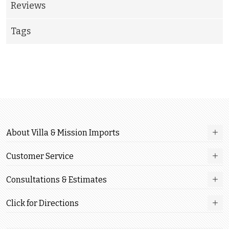
Reviews
Tags
About Villa & Mission Imports
Customer Service
Consultations & Estimates
Click for Directions