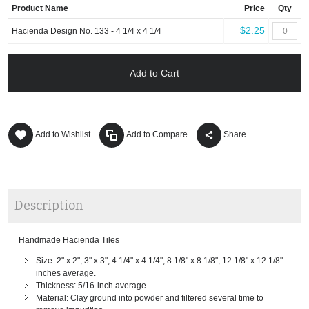
Product Name
Price
Qty
$2.25
Hacienda Design No. 133 - 4 1/4 x 4 1/4
Add to Cart
Add to Wishlist
Add to Compare
Share
Description
Handmade Hacienda Tiles
Size: 2" x 2", 3" x 3", 4 1/4" x 4 1/4", 8 1/8" x 8 1/8", 12 1/8" x 12 1/8"
inches average.
Thickness: 5/16-inch average
Material: Clay ground into powder and filtered several time to