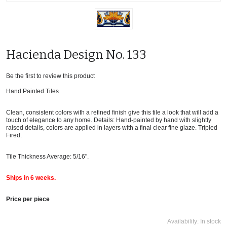
Hacienda Design No. 133
Be the first to review this product
Hand Painted Tiles
Clean, consistent colors with a refined finish give this tile a look that will add a
touch of elegance to any home. Details: Hand-painted by hand with slightly
raised details, colors are applied in layers with a final clear fine glaze. Tripled
Fired.
Tile Thickness Average: 5/16".
Ships in 6 weeks.
Price per piece
Availability:
In stock