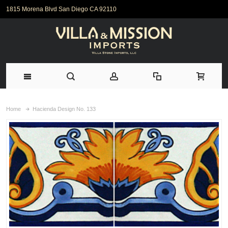
1815 Morena Blvd San Diego CA 92110
Home
Hacienda Design No. 133