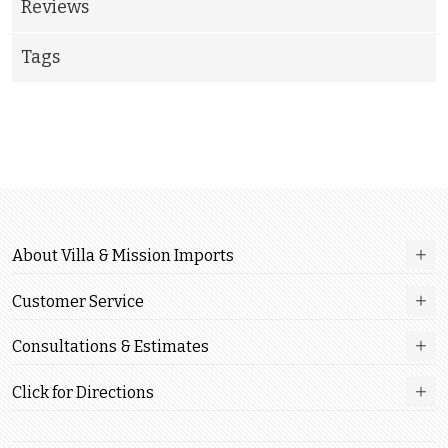
Reviews
Tags
About Villa & Mission Imports
Customer Service
Consultations & Estimates
Click for Directions