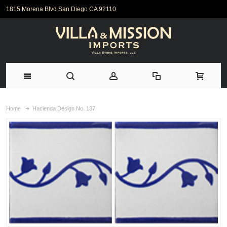
1815 Morena Blvd San Diego CA 92110
Home
Hacienda Design No. 137