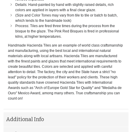
Details: Hand-painted by hand with slightly raised details, rich
colors are applied in layers with a final clear glaze.
(Size and Color Tones may vary from tile to tile or batch to batch,
which lends to the handmade look)
Process: Tiles are fired three times during the process from the
bisque to the glaze. The Pink Red Bisques is fired in professional
kilns, at higher temperatures.
Handmade Hacienda Tiles are an example of world class craftsmanship
and manufacturing, using the best local and international natural
materials along with local artisans. Hacienda Tiles are manufactured
with the finest paints and glazes that meet international requirements to
create beautiful tiles. Colors are selected and applied with careful
attention to detail. The factory, the city and the State have a strict "no
lead" policy for the protection of their workers and clients. These high
quality standards have crowned Hacienda Tiles with International
Awards such as "Arch of Europe Gold Star for Quality" and "Medalha de
Ouro" Mexico Award, among many others. True craftsmanship you can
count on!
Additional Info