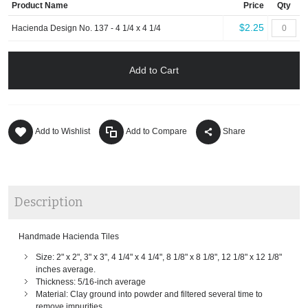
Product Name
Price
Qty
$2.25
Hacienda Design No. 137 - 4 1/4 x 4 1/4
Add to Cart
Add to Wishlist
Add to Compare
Share
Description
Handmade Hacienda Tiles
Size: 2" x 2", 3" x 3", 4 1/4" x 4 1/4", 8 1/8" x 8 1/8", 12 1/8" x 12 1/8"
inches average.
Thickness: 5/16-inch average
Material: Clay ground into powder and filtered several time to
remove impurities