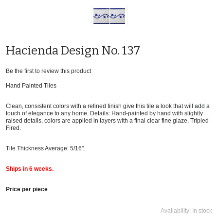
Hacienda Design No. 137
Be the first to review this product
Hand Painted Tiles
Clean, consistent colors with a refined finish give this tile a look that will add a
touch of elegance to any home. Details: Hand-painted by hand with slightly
raised details, colors are applied in layers with a final clear fine glaze. Tripled
Fired.
Tile Thickness Average: 5/16".
Ships in 6 weeks.
Price per piece
Availability:
In stock