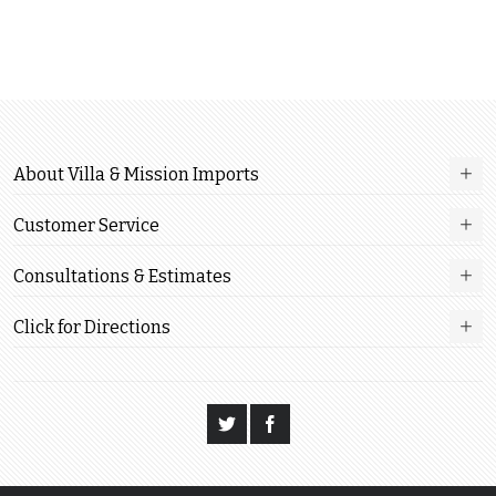
About Villa & Mission Imports
Customer Service
Consultations & Estimates
Click for Directions