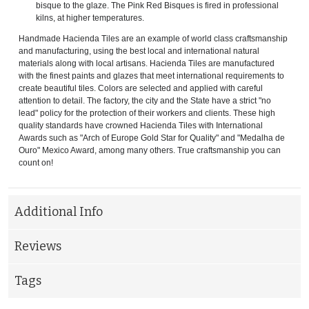
bisque to the glaze. The Pink Red Bisques is fired in professional
kilns, at higher temperatures.
Handmade Hacienda Tiles are an example of world class craftsmanship
and manufacturing, using the best local and international natural
materials along with local artisans. Hacienda Tiles are manufactured
with the finest paints and glazes that meet international requirements to
create beautiful tiles. Colors are selected and applied with careful
attention to detail. The factory, the city and the State have a strict "no
lead" policy for the protection of their workers and clients. These high
quality standards have crowned Hacienda Tiles with International
Awards such as "Arch of Europe Gold Star for Quality" and "Medalha de
Ouro" Mexico Award, among many others. True craftsmanship you can
count on!
Additional Info
Reviews
Tags