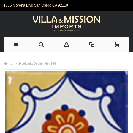
1815 Morena Blvd San Diego CA 92110
Home
Hacienda Design No. 166