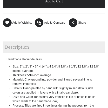
Add to Cart
Add to Wishlist
Add to Compare
Share
Description
Handmade Hacienda Tiles
Size: 2" x 2", 3" x 3", 4 1/4" x 4 1/4", 8 1/8" x 8 1/8", 12 1/8" x 12 1/8"
inches average.
Thickness: 5/16-inch average
Material: Clay ground into powder and filtered several time to
remove impurities
Details: Hand-painted by hand with slightly raised details, rich
colors are applied in layers with a final clear glaze.
(Size and Color Tones may vary from tile to tile or batch to batch,
which lends to the handmade look)
Process: Tiles are fired three times during the process from the