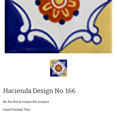
Hacienda Design No. 166
Be the first to review this product
Hand Painted Tiles