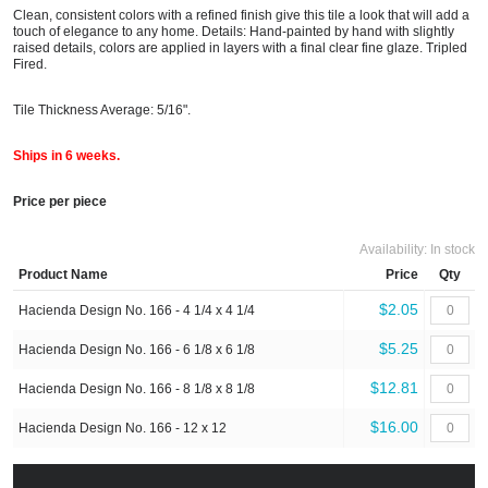
Clean, consistent colors with a refined finish give this tile a look that will add a
touch of elegance to any home. Details: Hand-painted by hand with slightly
raised details, colors are applied in layers with a final clear fine glaze. Tripled
Fired.
Tile Thickness Average: 5/16".
Ships in 6 weeks.
Price per piece
Availability:
In stock
Product Name
Price
Qty
$2.05
Hacienda Design No. 166 - 4 1/4 x 4 1/4
$5.25
Hacienda Design No. 166 - 6 1/8 x 6 1/8
$12.81
Hacienda Design No. 166 - 8 1/8 x 8 1/8
$16.00
Hacienda Design No. 166 - 12 x 12