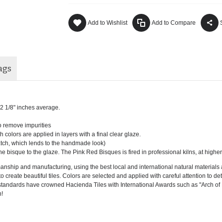
Add to Wishlist
Add to Compare
ags
x 12 1/8" inches average.
to remove impurities
h colors are applied in layers with a final clear glaze.
batch, which lends to the handmade look)
he bisque to the glaze. The Pink Red Bisques is fired in professional kilns, at highe
ship and manufacturing, using the best local and international natural materials a
 create beautiful tiles. Colors are selected and applied with careful attention to detai
ity standards have crowned Hacienda Tiles with International Awards such as "Arch 
!