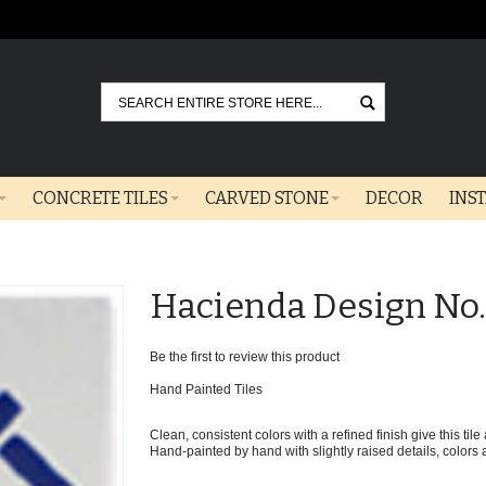
Go
CONCRETE TILES
CARVED STONE
DECOR
INS
Hacienda Design No.
Be the first to review this product
Hand Painted Tiles
Clean, consistent colors with a refined finish give this til
Hand-painted by hand with slightly raised details, colors ar