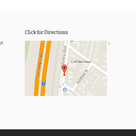
Click for Directions
ST