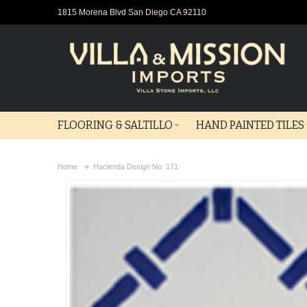
1815 Morena Blvd San Diego CA 92110
FLOORING & SALTILLO
HAND PAINTED TILES
Home
Hacienda Design No. 171