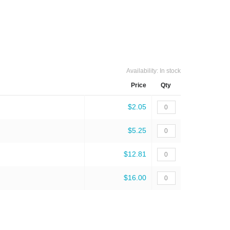
Availability:
In stock
Price
Qty
$2.05
$5.25
$12.81
$16.00