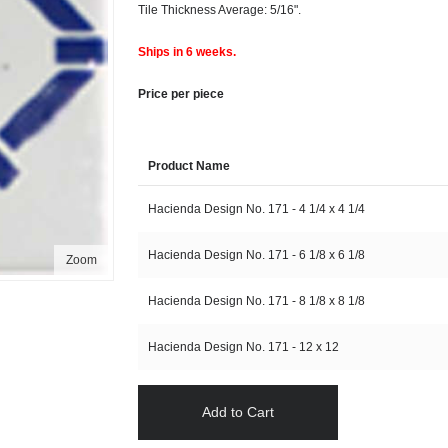
Tile Thickness Average: 5/16".
Ships in 6 weeks.
Price per piece
Product Name
Hacienda Design No. 171 - 4 1/4 x 4 1/4
Hacienda Design No. 171 - 6 1/8 x 6 1/8
Zoom
Hacienda Design No. 171 - 8 1/8 x 8 1/8
Hacienda Design No. 171 - 12 x 12
Add to Cart