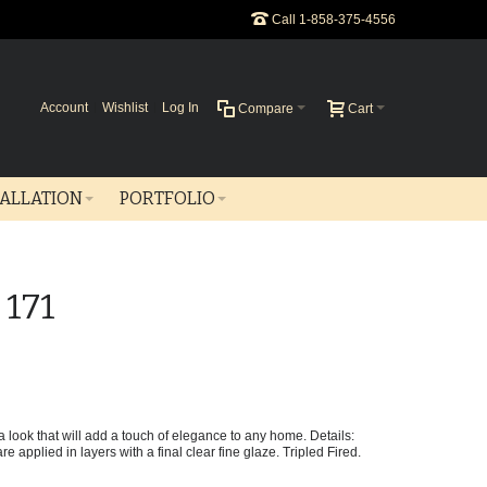
Call 1-858-375-4556
Account
Wishlist
Log In
Compare
Cart
TALLATION
PORTFOLIO
 171
e a look that will add a touch of elegance to any home. Details:
e applied in layers with a final clear fine glaze. Tripled Fired.