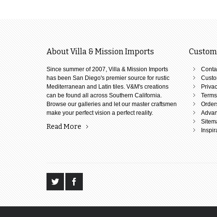
About Villa & Mission Imports
Custome
Since summer of 2007, Villa & Mission Imports
Conta
has been San Diego's premier source for rustic
Custo
Mediterranean and Latin tiles. V&M's creations
Privac
can be found all across Southern California.
Terms
Browse our galleries and let our master craftsmen
Order
make your perfect vision a perfect reality.
Advan
Sitem
Read More
Inspir