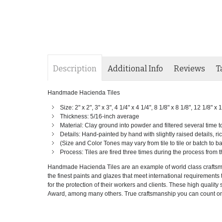
Description
Additional Info
Reviews
T
Handmade Hacienda Tiles
Size: 2" x 2", 3" x 3", 4 1/4" x 4 1/4", 8 1/8" x 8 1/8", 12 1/8" 
Thickness: 5/16-inch average
Material: Clay ground into powder and filtered several time 
Details: Hand-painted by hand with slightly raised details, ric
(Size and Color Tones may vary from tile to tile or batch to 
Process: Tiles are fired three times during the process from t
Handmade Hacienda Tiles are an example of world class craftsman
the finest paints and glazes that meet international requirements to
for the protection of their workers and clients. These high qual
Award, among many others. True craftsmanship you can count on