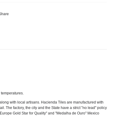
Share
r temperatures.
long with local artisans. Hacienda Tiles are manufactured with
l. The factory, the city and the State have a strict "no lead" policy
of Europe Gold Star for Quality" and "Medalha de Ouro" Mexico