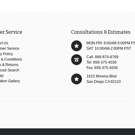
r Service
Consultations & Estimates
ct Us
MON-FRI: 9:00AM-5:00PM P
mer Service
SAT: 10:00AM-2:00PM PST
y Policy
Call: 888-874-8769
 & Conditions
Tel: 858-375-4556
s & Returns
Fax: 858-375-4556
ced Search
ap
1815 Morena Blvd
ation Gallery
San Diego CA 92110