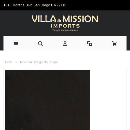
1815 Morena Blvd San Diego CA 92110
Home
Hacienda Design No. Negro