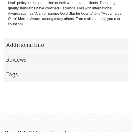
lead" policy for the protection of their workers and clients. These high
quality standards have crowned Hacienda Tiles with International
Awards such as "Arch of Europe Gold Star for Quality" and "Medalha de
Ouro" Mexico Award, among many others. True craftsmanship you can
count on!
Additional Info
Reviews
Tags