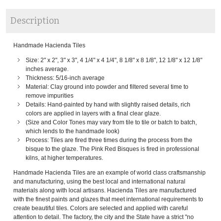
Description
Handmade Hacienda Tiles
Size: 2" x 2", 3" x 3", 4 1/4" x 4 1/4", 8 1/8" x 8 1/8", 12 1/8" x 12 1/8"
inches average.
Thickness: 5/16-inch average
Material: Clay ground into powder and filtered several time to
remove impurities
Details: Hand-painted by hand with slightly raised details, rich
colors are applied in layers with a final clear glaze.
(Size and Color Tones may vary from tile to tile or batch to batch,
which lends to the handmade look)
Process: Tiles are fired three times during the process from the
bisque to the glaze. The Pink Red Bisques is fired in professional
kilns, at higher temperatures.
Handmade Hacienda Tiles are an example of world class craftsmanship
and manufacturing, using the best local and international natural
materials along with local artisans. Hacienda Tiles are manufactured
with the finest paints and glazes that meet international requirements to
create beautiful tiles. Colors are selected and applied with careful
attention to detail. The factory, the city and the State have a strict "no