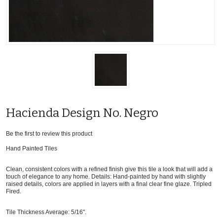
Hacienda Design No. Negro
Be the first to review this product
Hand Painted Tiles
Clean, consistent colors with a refined finish give this tile a look that will add a
touch of elegance to any home. Details: Hand-painted by hand with slightly
raised details, colors are applied in layers with a final clear fine glaze. Tripled
Fired.
Tile Thickness Average: 5/16".