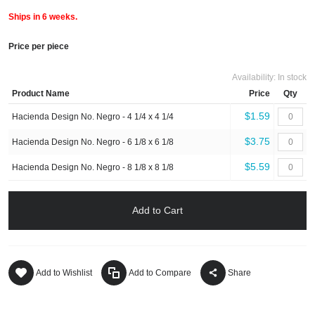
Ships in 6 weeks.
Price per piece
Availability:
In stock
Product Name
Price
Qty
$1.59
Hacienda Design No. Negro - 4 1/4 x 4 1/4
$3.75
Hacienda Design No. Negro - 6 1/8 x 6 1/8
$5.59
Hacienda Design No. Negro - 8 1/8 x 8 1/8
Add to Cart
Add to Wishlist
Add to Compare
Share