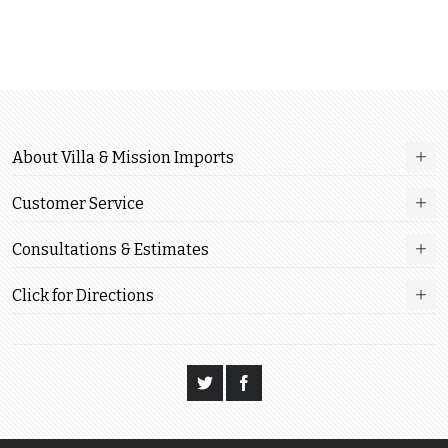
About Villa & Mission Imports
Customer Service
Consultations & Estimates
Click for Directions