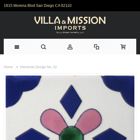
1815 Morena Blvd San Diego CA 92110
Home
Hacienda Design No. 52