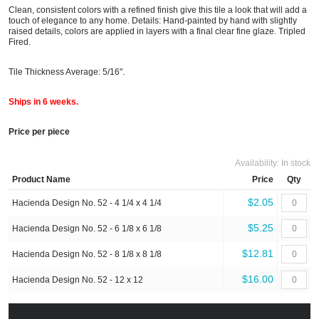
Clean, consistent colors with a refined finish give this tile a look that will add a
touch of elegance to any home. Details: Hand-painted by hand with slightly
raised details, colors are applied in layers with a final clear fine glaze. Tripled
Fired.
Tile Thickness Average: 5/16".
Ships in 6 weeks.
Price per piece
Availability:
In stock
Product Name
Price
Qty
$2.05
Hacienda Design No. 52 - 4 1/4 x 4 1/4
$5.25
Hacienda Design No. 52 - 6 1/8 x 6 1/8
$12.81
Hacienda Design No. 52 - 8 1/8 x 8 1/8
$16.00
Hacienda Design No. 52 - 12 x 12