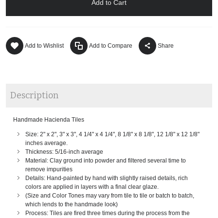
Add to Cart
Add to Wishlist
Add to Compare
Share
Description
Handmade Hacienda Tiles
Size: 2" x 2", 3" x 3", 4 1/4" x 4 1/4", 8 1/8" x 8 1/8", 12 1/8" x 12 1/8"
inches average.
Thickness: 5/16-inch average
Material: Clay ground into powder and filtered several time to
remove impurities
Details: Hand-painted by hand with slightly raised details, rich
colors are applied in layers with a final clear glaze.
(Size and Color Tones may vary from tile to tile or batch to batch,
which lends to the handmade look)
Process: Tiles are fired three times during the process from the