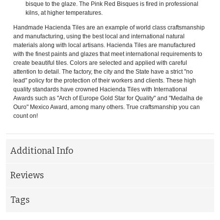
bisque to the glaze. The Pink Red Bisques is fired in professional
kilns, at higher temperatures.
Handmade Hacienda Tiles are an example of world class craftsmanship
and manufacturing, using the best local and international natural
materials along with local artisans. Hacienda Tiles are manufactured
with the finest paints and glazes that meet international requirements to
create beautiful tiles. Colors are selected and applied with careful
attention to detail. The factory, the city and the State have a strict "no
lead" policy for the protection of their workers and clients. These high
quality standards have crowned Hacienda Tiles with International
Awards such as "Arch of Europe Gold Star for Quality" and "Medalha de
Ouro" Mexico Award, among many others. True craftsmanship you can
count on!
Additional Info
Reviews
Tags