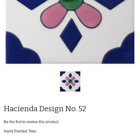
Hacienda Design No. 52
Be the first to review this product
Hand Painted Tiles