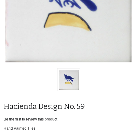
Hacienda Design No. 59
Be the first to review this product
Hand Painted Tiles