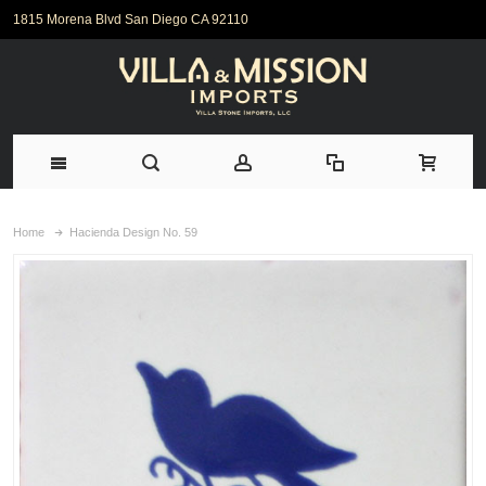
1815 Morena Blvd San Diego CA 92110
Home
Hacienda Design No. 59