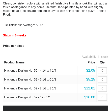
Clean, consistent colors with a refined finish give this tile a look that will add a
touch of elegance to any home. Details: Hand-painted by hand with slightly
raised details, colors are applied in layers with a final clear fine glaze. Tripled
Fired.
Tile Thickness Average: 5/16".
Ships in 6 weeks.
Price per piece
Availability:
In stock
Product Name
Price
Qty
$2.05
Hacienda Design No. 59 - 4 1/4 x 4 1/4
$5.25
Hacienda Design No. 59 - 6 1/8 x 6 1/8
$12.81
Hacienda Design No. 59 - 8 1/8 x 8 1/8
$16.00
Hacienda Design No. 59 - 12 x 12