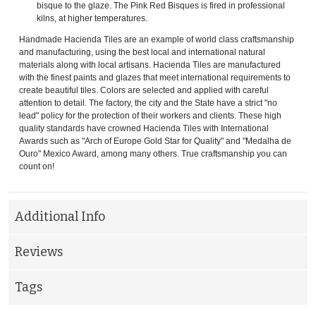
bisque to the glaze. The Pink Red Bisques is fired in professional
kilns, at higher temperatures.
Handmade Hacienda Tiles are an example of world class craftsmanship
and manufacturing, using the best local and international natural
materials along with local artisans. Hacienda Tiles are manufactured
with the finest paints and glazes that meet international requirements to
create beautiful tiles. Colors are selected and applied with careful
attention to detail. The factory, the city and the State have a strict "no
lead" policy for the protection of their workers and clients. These high
quality standards have crowned Hacienda Tiles with International
Awards such as "Arch of Europe Gold Star for Quality" and "Medalha de
Ouro" Mexico Award, among many others. True craftsmanship you can
count on!
Additional Info
Reviews
Tags