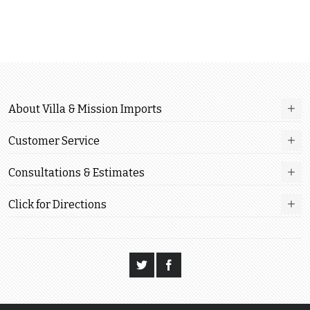
About Villa & Mission Imports
Customer Service
Consultations & Estimates
Click for Directions