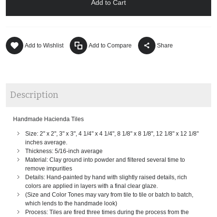
Add to Cart
Add to Wishlist
Add to Compare
Share
Description
Handmade Hacienda Tiles
Size: 2" x 2", 3" x 3", 4 1/4" x 4 1/4", 8 1/8" x 8 1/8", 12 1/8" x 12 1/8"
inches average.
Thickness: 5/16-inch average
Material: Clay ground into powder and filtered several time to
remove impurities
Details: Hand-painted by hand with slightly raised details, rich
colors are applied in layers with a final clear glaze.
(Size and Color Tones may vary from tile to tile or batch to batch,
which lends to the handmade look)
Process: Tiles are fired three times during the process from the