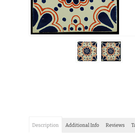
Description
Additional Info
Reviews
T