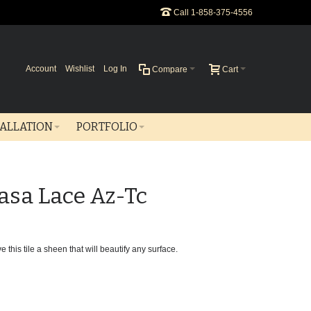
Call 1-858-375-4556
Account
Wishlist
Log In
Compare
Cart
TALLATION
PORTFOLIO
asa Lace Az-Tc
 this tile a sheen that will beautify any surface.