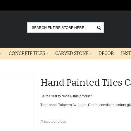
Go
CONCRETE TILES
CARVED STONE
DECOR
INS
Hand Painted Tiles C
Be the first to review this product
Traditional Talavera Azulejos. Clean, consistent colors give
Priced per piece