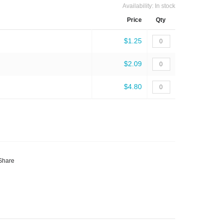
Availability:
In stock
Price
Qty
$1.25
$2.09
$4.80
Share