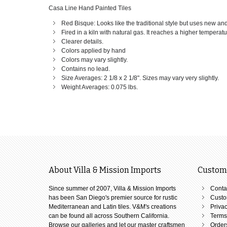
Casa Line Hand Painted Tiles
Red Bisque: Looks like the traditional style but uses new an
Fired in a kiln with natural gas. It reaches a higher temperat
Clearer details.
Colors applied by hand
Colors may vary slightly.
Contains no lead.
Size Averages: 2 1/8 x 2 1/8". Sizes may vary very slightly.
Weight Averages: 0.075 lbs.
About Villa & Mission Imports
Custome
Since summer of 2007, Villa & Mission Imports
Conta
has been San Diego's premier source for rustic
Custo
Mediterranean and Latin tiles. V&M's creations
Privac
can be found all across Southern California.
Terms
Browse our galleries and let our master craftsmen
Order