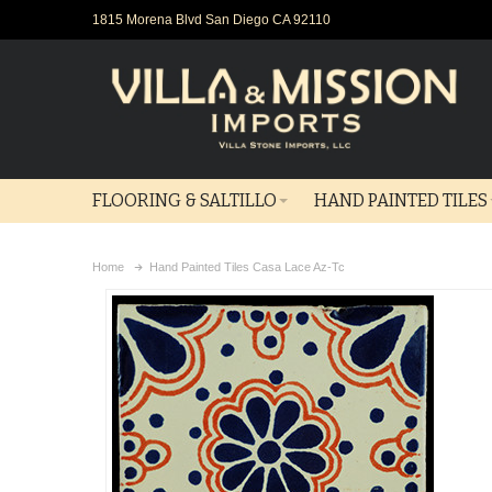
1815 Morena Blvd San Diego CA 92110
FLOORING & SALTILLO
HAND PAINTED TILES
Home
Hand Painted Tiles Casa Lace Az-Tc