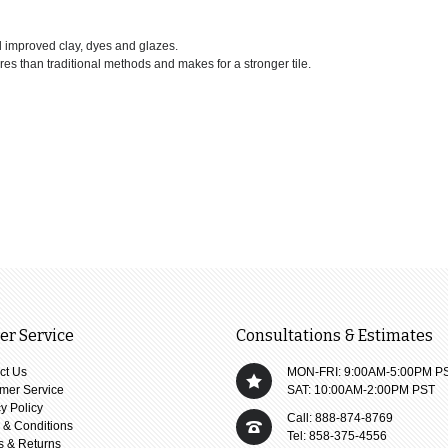
d improved clay, dyes and glazes.
ures than traditional methods and makes for a stronger tile.
r Service
Consultations & Estimates
ct Us
MON-FRI: 9:00AM-5:00PM P
mer Service
SAT: 10:00AM-2:00PM PST
y Policy
Call: 888-874-8769
 & Conditions
Tel: 858-375-4556
s & Returns