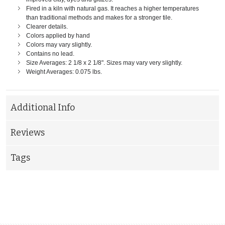
Fired in a kiln with natural gas. It reaches a higher temperatures
than traditional methods and makes for a stronger tile.
Clearer details.
Colors applied by hand
Colors may vary slightly.
Contains no lead.
Size Averages: 2 1/8 x 2 1/8". Sizes may vary very slightly.
Weight Averages: 0.075 lbs.
Additional Info
Reviews
Tags