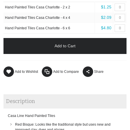
$1.25
Hand Painted Tiles Casa Charlotte - 2 x 2
$2.09
Hand Painted Tiles Casa Charlotte - 4 x 4
$4.80
Hand Painted Tiles Casa Charlotte - 6 x 6
Add to Cart
Add to Wishlist
Add to Compare
Share
Description
Casa Line Hand Painted Tiles
Red Bisque: Looks like the traditional style but uses new and
improved clay, dyes and glazes.