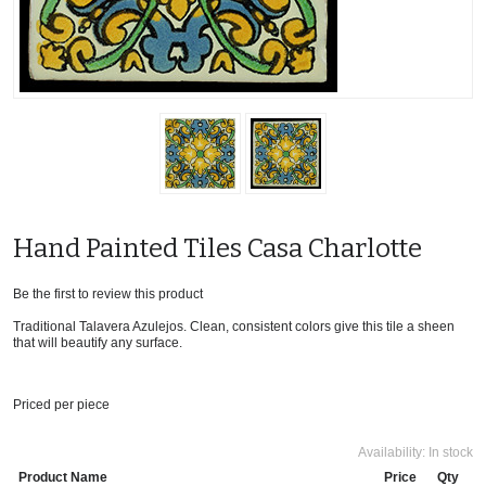
Hand Painted Tiles Casa Charlotte
Be the first to review this product
Traditional Talavera Azulejos. Clean, consistent colors give this tile a sheen
that will beautify any surface.
Priced per piece
Availability:
In stock
Product Name
Price
Qty