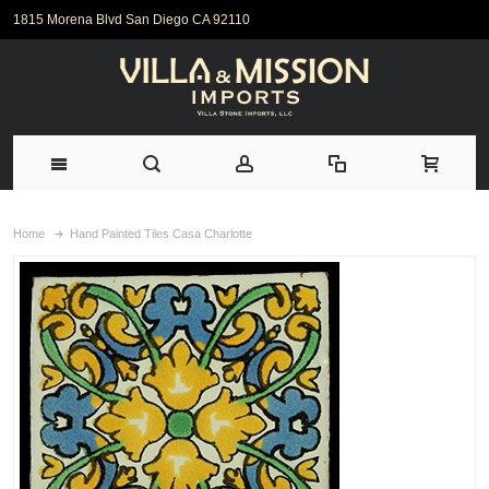
1815 Morena Blvd San Diego CA 92110
Home
Hand Painted Tiles Casa Charlotte