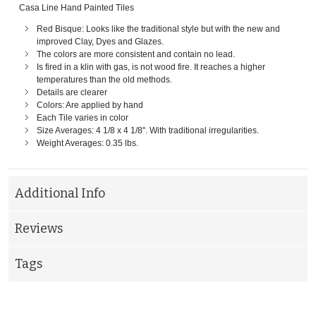
Casa Line Hand Painted Tiles
Red Bisque: Looks like the traditional style but with the new and
improved Clay, Dyes and Glazes.
The colors are more consistent and contain no lead.
Is fired in a klin with gas, is not wood fire. It reaches a higher
temperatures than the old methods.
Details are clearer
Colors: Are applied by hand
Each Tile varies in color
Size Averages: 4 1/8 x 4 1/8". With traditional irregularities.
Weight Averages: 0.35 lbs.
Additional Info
Reviews
Tags