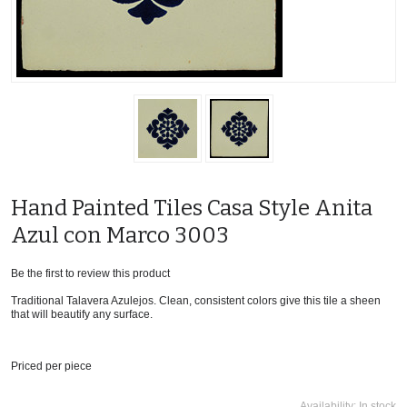
Hand Painted Tiles Casa Style Anita
Azul con Marco 3003
Be the first to review this product
Traditional Talavera Azulejos. Clean, consistent colors give this tile a sheen
that will beautify any surface.
Priced per piece
Availability:
In stock