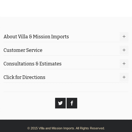
About Villa & Mission Imports
Customer Service
Consultations & Estimates
Click for Directions
© 2015 VIlla and Mission Imports. All Rights Reserved.