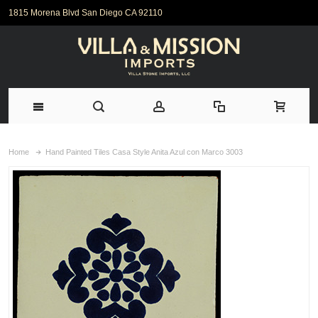
1815 Morena Blvd San Diego CA 92110
Home
Hand Painted Tiles Casa Style Anita Azul con Marco 3003