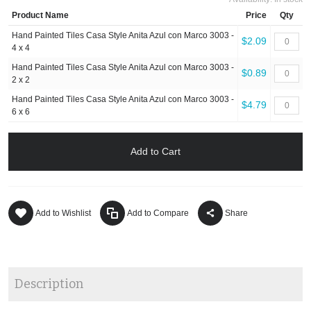
Product Name
Price
Qty
Hand Painted Tiles Casa Style Anita Azul con Marco 3003 -
$2.09
4 x 4
Hand Painted Tiles Casa Style Anita Azul con Marco 3003 -
$0.89
2 x 2
Hand Painted Tiles Casa Style Anita Azul con Marco 3003 -
$4.79
6 x 6
Add to Cart
Add to Wishlist
Add to Compare
Share
Description