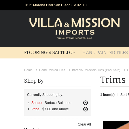
1815 Morena Blvd San Diego CA 92110
FLOORING & SALTILLO
HAND PAINTED TILES
Home
Hand Painted Tiles
Barcelo Porcelain Tiles (Pool Safe)
C
Trims
Shop By
1 Item(s)
Sort 
Currently Shopping by:
Shape:
Surface Bullnose
Remove
Price:
$7.00 and above
This
Remove
Item
This
Clear All
Item