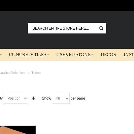
Go
CONCRETE TILES
CARVED STONE
DECOR
INS
atalina Collection
Trims
By
Show
per page