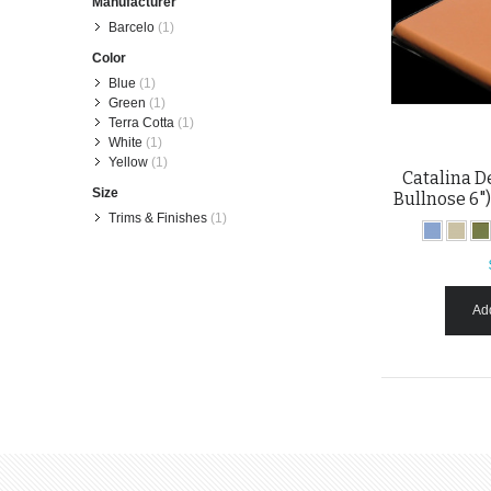
Manufacturer
Barcelo
(1)
Color
Blue
(1)
Green
(1)
Terra Cotta
(1)
White
(1)
Yellow
(1)
Catalina D
Size
Bullnose 6")
Trims & Finishes
(1)
Add