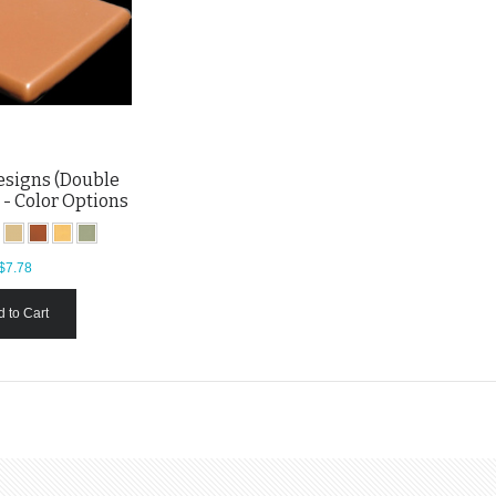
esigns (Double
 - Color Options
$7.78
 to Cart