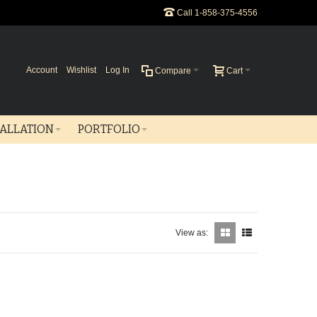
Call 1-858-375-4556
Account
Wishlist
Log In
Compare
Cart
TALLATION
PORTFOLIO
View as: