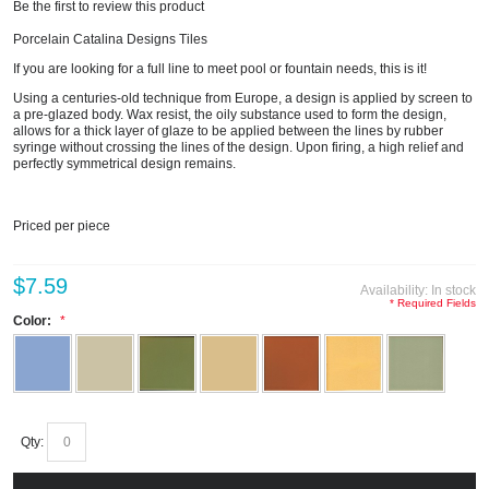
Be the first to review this product
Porcelain Catalina Designs Tiles
If you are looking for a full line to meet pool or fountain needs, this is it!
Using a centuries-old technique from Europe, a design is applied by screen to
a pre-glazed body. Wax resist, the oily substance used to form the design,
allows for a thick layer of glaze to be applied between the lines by rubber
syringe without crossing the lines of the design. Upon firing, a high relief and
perfectly symmetrical design remains.
Priced per piece
$7.59
Availability:
In stock
* Required Fields
Color:
Qty: