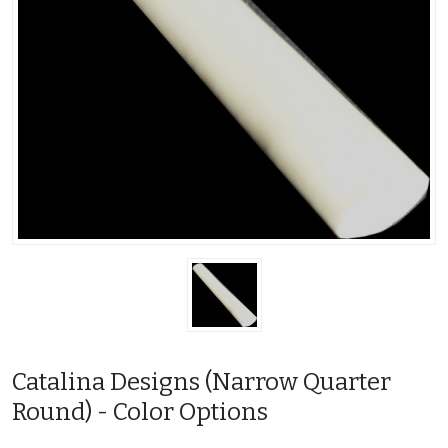
Catalina Designs (Narrow Quarter
Round) - Color Options