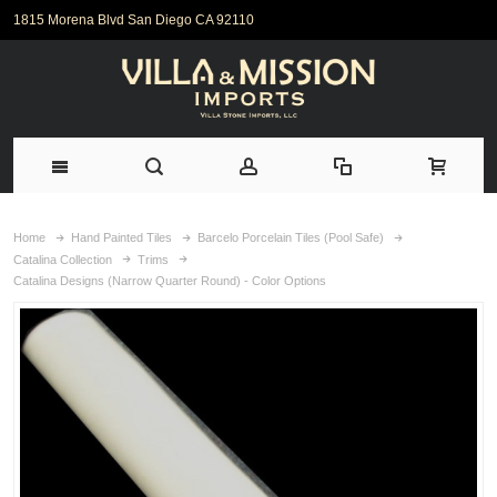
1815 Morena Blvd San Diego CA 92110
Home
Hand Painted Tiles
Barcelo Porcelain Tiles (Pool Safe)
Catalina Collection
Trims
Catalina Designs (Narrow Quarter Round) - Color Options