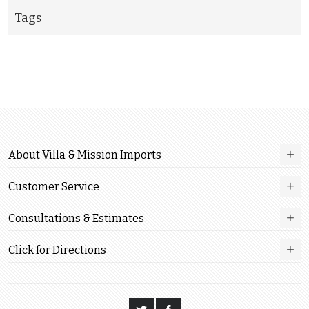
Tags
About Villa & Mission Imports
Customer Service
Consultations & Estimates
Click for Directions