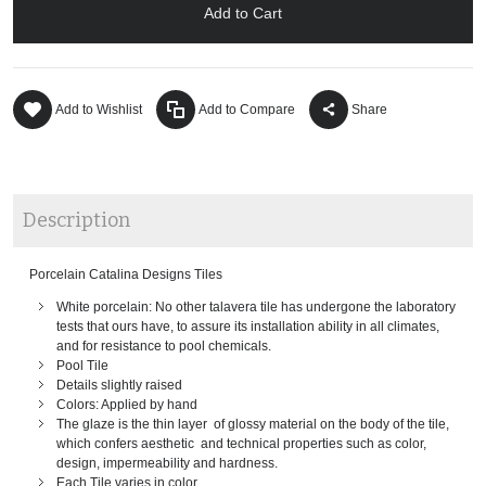
Add to Cart
Add to Wishlist
Add to Compare
Share
Description
Porcelain Catalina Designs Tiles
White porcelain: No other talavera tile has undergone the laboratory
tests that ours have, to assure its installation ability in all climates,
and for resistance to pool chemicals.
Pool Tile
Details slightly raised
Colors: Applied by hand
The glaze is the thin layer of glossy material on the body of the tile,
which confers aesthetic and technical properties such as color,
design, impermeability and hardness.
Each Tile varies in color