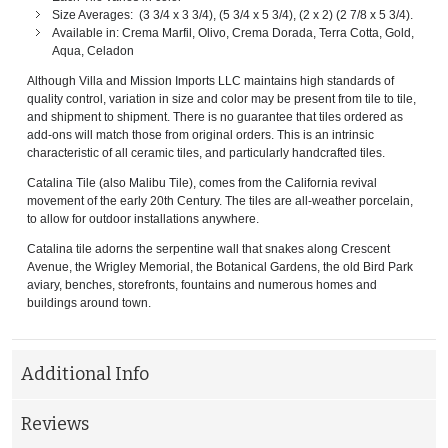
Size Averages: (3 3/4 x 3 3/4), (5 3/4 x 5 3/4), (2 x 2) (2 7/8 x 5 3/4).
Available in: Crema Marfil, Olivo, Crema Dorada, Terra Cotta, Gold,
Aqua, Celadon
Although Villa and Mission Imports LLC maintains high standards of
quality control, variation in size and color may be present from tile to tile,
and shipment to shipment. There is no guarantee that tiles ordered as
add-ons will match those from original orders. This is an intrinsic
characteristic of all ceramic tiles, and particularly handcrafted tiles.
Catalina Tile (also Malibu Tile), comes from the California revival
movement of the early 20th Century. The tiles are all-weather porcelain,
to allow for outdoor installations anywhere.
Catalina tile adorns the serpentine wall that snakes along Crescent
Avenue, the Wrigley Memorial, the Botanical Gardens, the old Bird Park
aviary, benches, storefronts, fountains and numerous homes and
buildings around town.
Additional Info
Reviews