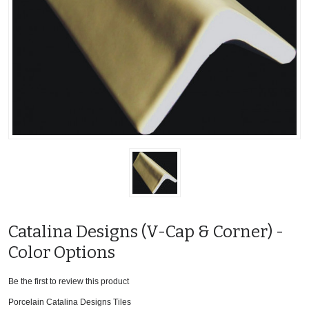
Catalina Designs (V-Cap & Corner) -
Color Options
Be the first to review this product
Porcelain Catalina Designs Tiles