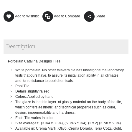
Add to Wishlist
Add to Compare
Share
Description
Porcelain Catalina Designs Tiles
White porcelain: No other talavera tile has undergone the laboratory
tests that ours have, to assure its installation ability in all climates,
and for resistance to pool chemicals.
Pool Tile
Details slightly raised
Colors: Applied by hand
The glaze is the thin layer of glossy material on the body of the tile,
which confers aesthetic and technical properties such as color,
design, impermeability and hardness.
Each Tile varies in color
Size Averages: (3 3/4 x 3 3/4), (5 3/4 x 5 3/4), (2 x 2) (2 7/8 x 5 3/4).
Available in: Crema Marfil, Olivo, Crema Dorada, Terra Cotta, Gold,