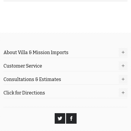
About Villa & Mission Imports
Customer Service
Consultations & Estimates
Click for Directions