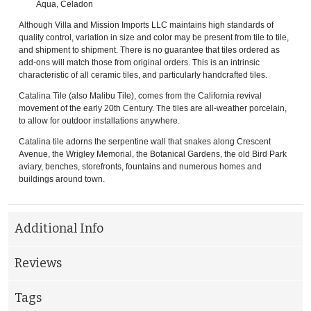
Aqua, Celadon
Although Villa and Mission Imports LLC maintains high standards of
quality control, variation in size and color may be present from tile to tile,
and shipment to shipment. There is no guarantee that tiles ordered as
add-ons will match those from original orders. This is an intrinsic
characteristic of all ceramic tiles, and particularly handcrafted tiles.
Catalina Tile (also Malibu Tile), comes from the California revival
movement of the early 20th Century. The tiles are all-weather porcelain,
to allow for outdoor installations anywhere.
Catalina tile adorns the serpentine wall that snakes along Crescent
Avenue, the Wrigley Memorial, the Botanical Gardens, the old Bird Park
aviary, benches, storefronts, fountains and numerous homes and
buildings around town.
Additional Info
Reviews
Tags