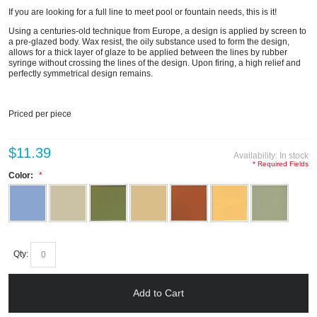
If you are looking for a full line to meet pool or fountain needs, this is it!
Using a centuries-old technique from Europe, a design is applied by screen to
a pre-glazed body. Wax resist, the oily substance used to form the design,
allows for a thick layer of glaze to be applied between the lines by rubber
syringe without crossing the lines of the design. Upon firing, a high relief and
perfectly symmetrical design remains.
Priced per piece
$11.39
Availability:
In stock
* Required Fields
Color:
Qty:
Add to Cart