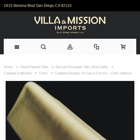
1815 Morena Blvd San Diego CA 92110
Home
Hand Painted Tiles
Barcelo Porcelain Tiles (Pool Safe)
Catalina Collection
Trims
Catalina Designs (V-Cap & Corner) - Color Options