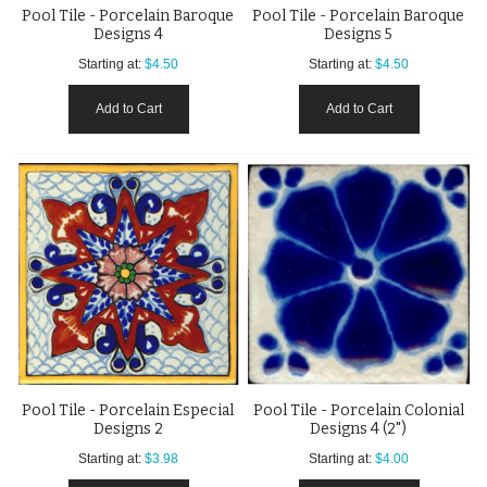
Pool Tile - Porcelain Baroque
Pool Tile - Porcelain Baroque
Designs 4
Designs 5
Starting at:
$4.50
Starting at:
$4.50
Add to Cart
Add to Cart
Pool Tile - Porcelain Especial
Pool Tile - Porcelain Colonial
Designs 2
Designs 4 (2")
Starting at:
$3.98
Starting at:
$4.00