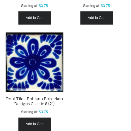
Starting at:
$3.75
Starting at:
$3.75
Add to Cart
Add to Cart
Pool Tile - Poblano Porcelain
Designs Classic 8 (2")
Starting at:
$3.75
Add to Cart