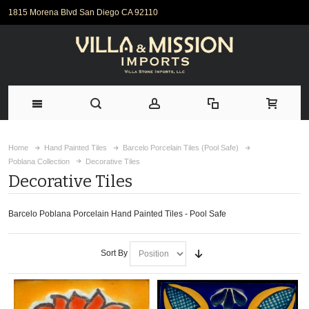
1815 Morena Blvd San Diego CA 92110
Home
Hand Painted Tiles
Barcelo Porcelain Tiles (Pool Safe)
Poblana Collection
Decorative Tiles
Decorative Tiles
Barcelo Poblana Porcelain Hand Painted Tiles - Pool Safe
Sort By