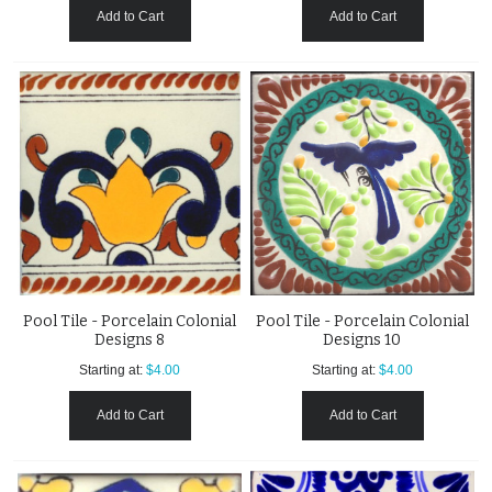
Add to Cart
Add to Cart
Pool Tile - Porcelain Colonial
Pool Tile - Porcelain Colonial
Designs 8
Designs 10
Starting at:
$4.00
Starting at:
$4.00
Add to Cart
Add to Cart