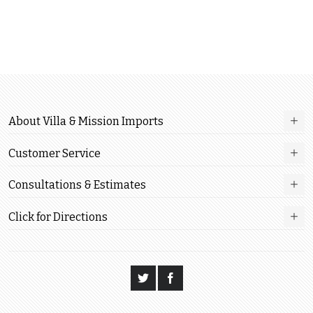
About Villa & Mission Imports
Customer Service
Consultations & Estimates
Click for Directions