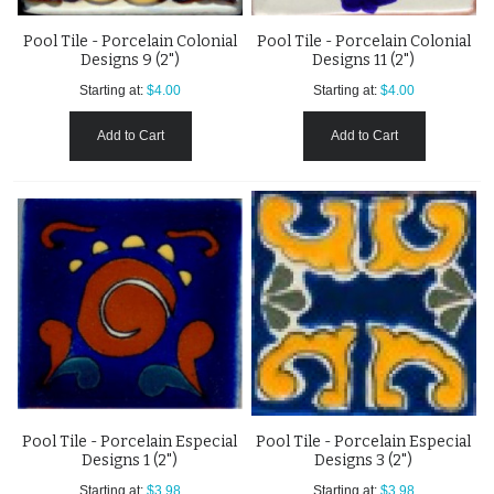
Pool Tile - Porcelain Colonial
Pool Tile - Porcelain Colonial
Designs 9 (2")
Designs 11 (2")
Starting at:
$4.00
Starting at:
$4.00
Add to Cart
Add to Cart
Pool Tile - Porcelain Especial
Pool Tile - Porcelain Especial
Designs 1 (2")
Designs 3 (2")
Starting at:
$3.98
Starting at:
$3.98