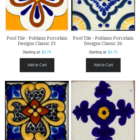
Pool Tile - Poblano Porcelain
Pool Tile - Poblano Porcelain
Designs Classic 23
Designs Classic 26
Starting at:
$3.75
Starting at:
$3.75
Add to Cart
Add to Cart