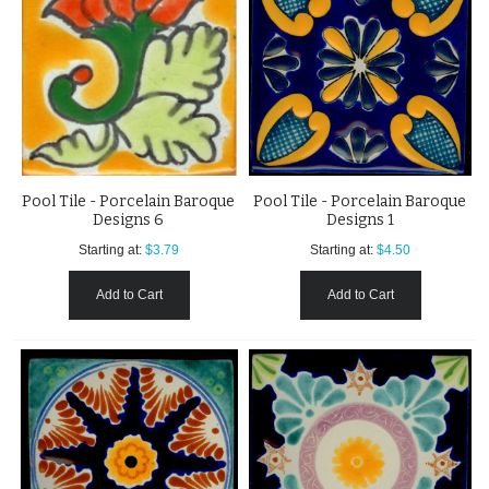
Pool Tile - Porcelain Baroque
Pool Tile - Porcelain Baroque
Designs 6
Designs 1
Starting at:
$3.79
Starting at:
$4.50
Add to Cart
Add to Cart