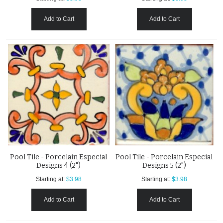
Add to Cart
Add to Cart
Pool Tile - Porcelain Especial
Pool Tile - Porcelain Especial
Designs 4 (2")
Designs 5 (2")
Starting at:
$3.98
Starting at:
$3.98
Add to Cart
Add to Cart