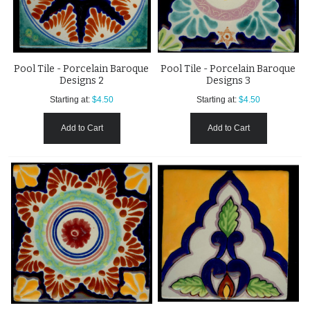
Pool Tile - Porcelain Baroque
Pool Tile - Porcelain Baroque
Designs 2
Designs 3
Starting at:
$4.50
Starting at:
$4.50
Add to Cart
Add to Cart