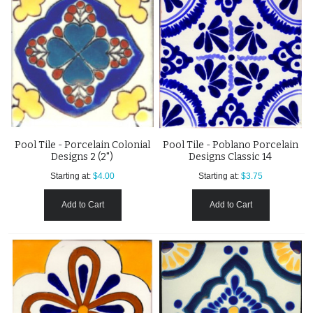
Pool Tile - Porcelain Colonial
Pool Tile - Poblano Porcelain
Designs 2 (2")
Designs Classic 14
Starting at:
$4.00
Starting at:
$3.75
Add to Cart
Add to Cart