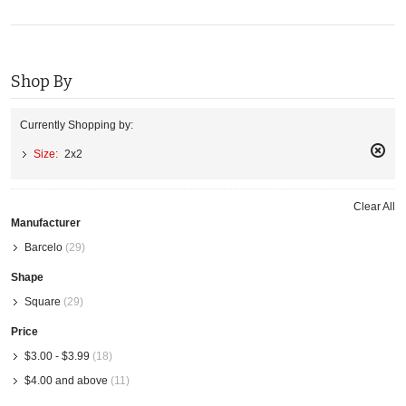
Shop By
Currently Shopping by:
Size:
2x2
Remo
This
Item
Clear All
Manufacturer
Barcelo
(29)
Shape
Square
(29)
Price
$3.00
-
$3.99
(18)
$4.00
and above
(11)