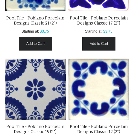
Pool Tile - Poblano Porcelain
Pool Tile - Poblano Porcelain
Designs Classic 21 (2")
Designs Classic 17 (2")
Starting at:
$3.75
Starting at:
$3.75
Add to Cart
Add to Cart
Pool Tile - Poblano Porcelain
Pool Tile - Poblano Porcelain
Designs Classic 15 (2")
Designs Classic 12 (2")