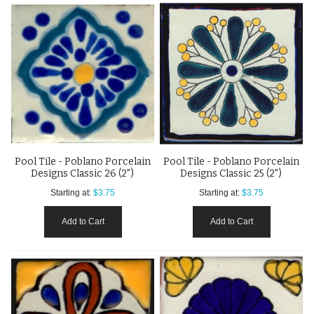
Pool Tile - Poblano Porcelain
Pool Tile - Poblano Porcelain
Designs Classic 26 (2")
Designs Classic 25 (2")
Starting at:
$3.75
Starting at:
$3.75
Add to Cart
Add to Cart