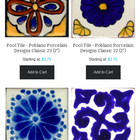
Pool Tile - Poblano Porcelain
Pool Tile - Poblano Porcelain
Designs Classic 23 (2")
Designs Classic 22 (2")
Starting at:
$3.75
Starting at:
$3.75
Add to Cart
Add to Cart