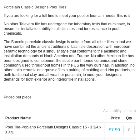
Porcelain Classic Designs Pool Tiles
If you are looking for a full line to meet your pool or fountain needs, this is it.
No other Talavera tile has undergone the laboratory tests that ours have, to
ensure its installation ability in all climates, and for resistance to pool
chemicals.
The Barcelo porcelain classic design is unique from all other tiles in that we
have combined the ancient traditions of Latin tile decoration with European
ceramic technology for a singular style that conforms to the aesthetic and
installation demands of North America and Europe. No other Mexican tile has
been designed to complement the subtle earth-toned ceramics and stone
commonly used throughout homes in the US the way ours has. In addition, no
other Latin ceramic enterprise offers a pairing of molding and trim products, in
both traditional clay and all weather porcelain, to meet your designer's
demands for both exterior and interior tile installations.
Priced per piece
Availability:
In stock
Product Name
Price
Qty
Pool Tile-Poblano Porcelain Designs Classic 15 - 3 3/4 x
$7.90
3 3/4