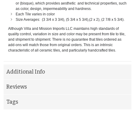
or (bisque), which provides aesthetic and technical properties, such
as color, design, impermeability and hardness.
Each Tile varies in color
Size Averages: (3 3/4 x 3 3/4), (5 3/4 x 5 3/4),(2 x 2), (2 7/8 x 5 3/4).
Although Villa and Mission Imports LLC maintains high standards of
quality control, variation in size and color may be present from tile to tile,
and shipment to shipment. There is no guarantee that tiles ordered as
add-ons will match those from original orders. This is an intrinsic
characteristic of all ceramic tiles, and particularly handcrafted tiles.
Additional Info
Reviews
Tags