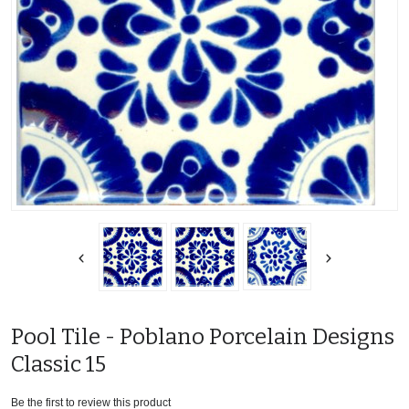
Pool Tile - Poblano Porcelain Designs
Classic 15
Be the first to review this product