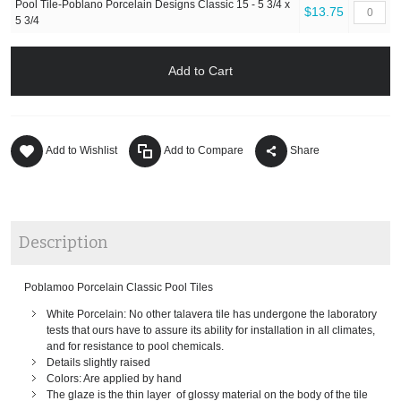
Pool Tile-Poblano Porcelain Designs Classic 15 - 5 3/4 x
$13.75
5 3/4
Add to Cart
Add to Wishlist
Add to Compare
Share
Description
Poblamoo Porcelain Classic Pool Tiles
White Porcelain: No other talavera tile has undergone the laboratory
tests that ours have to assure its ability for installation in all climates,
and for resistance to pool chemicals.
Details slightly raised
Colors: Are applied by hand
The glaze is the thin layer of glossy material on the body of the tile