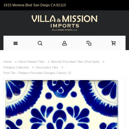
1815 Morena Blvd San Diego CA 92110
Home
Hand Painted Tiles
Barcelo Porcelain Tiles (Pool Safe)
Poblana Collection
Decorative Tiles
Pool Tile - Poblano Porcelain Designs Classic 15