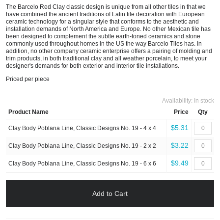
The Barcelo Red Clay classic design is unique from all other tiles in that we
have combined the ancient traditions of Latin tile decoration with European
ceramic technology for a singular style that conforms to the aesthetic and
installation demands of North America and Europe. No other Mexican tile has
been designed to complement the subtle earth-toned ceramics and stone
commonly used throughout homes in the US the way Barcelo Tiles has. In
addition, no other company ceramic enterprise offers a pairing of molding and
trim products, in both traditional clay and all weather porcelain, to meet your
designer's demands for both exterior and interior tile installations.
Priced per piece
Availability:
In stock
Product Name
Price
Qty
$5.31
Clay Body Poblana Line, Classic Designs No. 19 - 4 x 4
$3.22
Clay Body Poblana Line, Classic Designs No. 19 - 2 x 2
$9.49
Clay Body Poblana Line, Classic Designs No. 19 - 6 x 6
Add to Cart