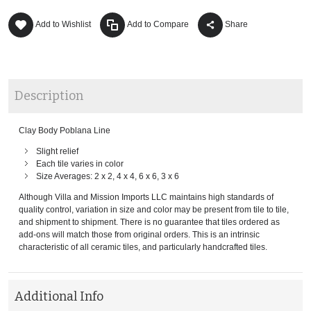
Add to Wishlist
Add to Compare
Share
Description
Clay Body Poblana Line
Slight relief
Each tile varies in color
Size Averages: 2 x 2, 4 x 4, 6 x 6, 3 x 6
Although Villa and Mission Imports LLC maintains high standards of
quality control, variation in size and color may be present from tile to tile,
and shipment to shipment. There is no guarantee that tiles ordered as
add-ons will match those from original orders. This is an intrinsic
characteristic of all ceramic tiles, and particularly handcrafted tiles.
Additional Info