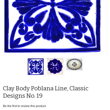
Clay Body Poblana Line, Classic
Designs No. 19
Be the first to review this product