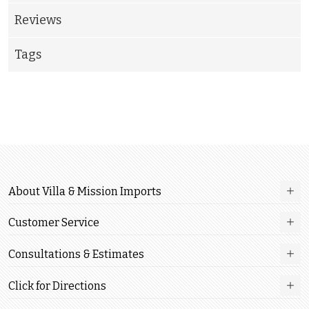
Reviews
Tags
About Villa & Mission Imports
Customer Service
Consultations & Estimates
Click for Directions