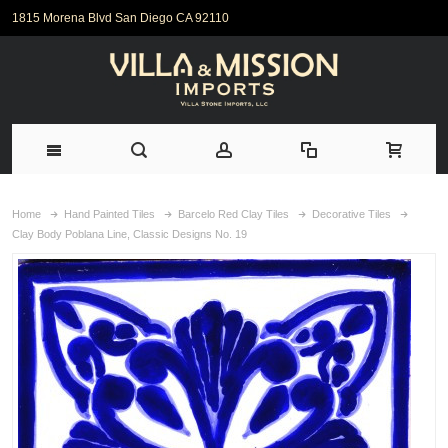
1815 Morena Blvd San Diego CA 92110
Home
Hand Painted Tiles
Barcelo Red Clay Tiles
Decorative Tiles
Clay Body Poblana Line, Classic Designs No. 19