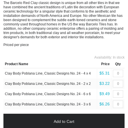
The Barcelo Red Clay classic design is unique from all other tiles in that we
have combined the ancient traditions of Latin tile decoration with European
ceramic technology for a singular style that conforms to the aesthetic and
installation demands of North America and Europe. No other Mexican tile has
been designed to complement the subtle earth-toned ceramics and stone
commonly used throughout homes in the US the way Barcelo Tiles has. In
addition, no other company ceramic enterprise offers a pairing of molding and
trim products, in both traditional clay and all weather porcelain, to meet your
designer's demands for both exterior and interior tile installations.
Priced per piece
Availability:
In stock
Product Name
Price
Qty
$5.31
Clay Body Poblana Line, Classic Designs No. 24 - 4 x 4
$3.22
Clay Body Poblana Line, Classic Designs No. 24 - 2 x 2
$9.49
Clay Body Poblana Line, Classic Designs No. 24 - 6 x 6
$6.26
Clay Body Poblana Line, Classic Designs No. 24 - 3 x 6
Add to Cart