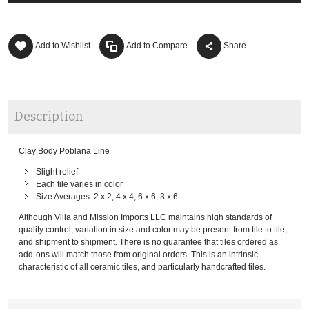
Add to Wishlist
Add to Compare
Share
Description
Clay Body Poblana Line
Slight relief
Each tile varies in color
Size Averages: 2 x 2, 4 x 4, 6 x 6, 3 x 6
Although Villa and Mission Imports LLC maintains high standards of
quality control, variation in size and color may be present from tile to tile,
and shipment to shipment. There is no guarantee that tiles ordered as
add-ons will match those from original orders. This is an intrinsic
characteristic of all ceramic tiles, and particularly handcrafted tiles.