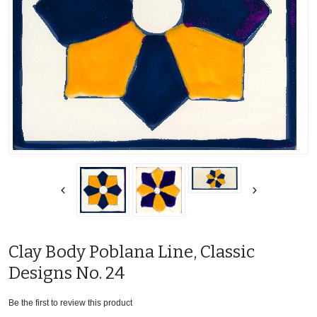
Clay Body Poblana Line, Classic
Designs No. 24
Be the first to review this product