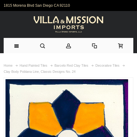
1815 Morena Blvd San Diego CA 92110
Home
Hand Painted Tiles
Barcelo Red Clay Tiles
Decorative Tiles
Clay Body Poblana Line, Classic Designs No. 24