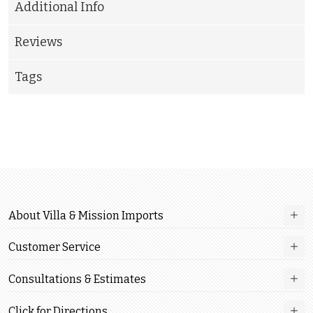
Additional Info
Reviews
Tags
About Villa & Mission Imports
Customer Service
Consultations & Estimates
Click for Directions