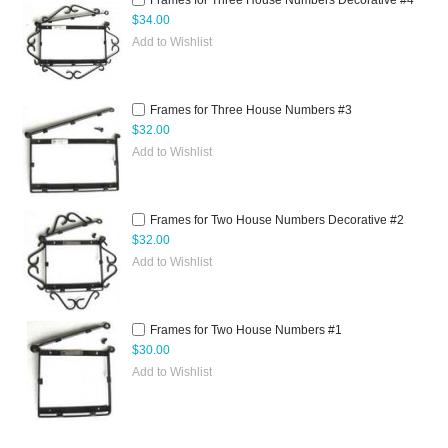
Frames for Three House Numbers Decorative #4
$34.00
Add to Wishlist
Frames for Three House Numbers #3
$32.00
Add to Wishlist
Frames for Two House Numbers Decorative #2
$32.00
Add to Wishlist
Frames for Two House Numbers #1
$30.00
Add to Wishlist