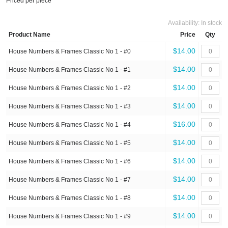
Priced per piece
Availability:
In stock
Product Name
Price
Qty
$14.00
House Numbers & Frames Classic No 1 - #0
$14.00
House Numbers & Frames Classic No 1 - #1
$14.00
House Numbers & Frames Classic No 1 - #2
$14.00
House Numbers & Frames Classic No 1 - #3
$16.00
House Numbers & Frames Classic No 1 - #4
$14.00
House Numbers & Frames Classic No 1 - #5
$14.00
House Numbers & Frames Classic No 1 - #6
$14.00
House Numbers & Frames Classic No 1 - #7
$14.00
House Numbers & Frames Classic No 1 - #8
$14.00
House Numbers & Frames Classic No 1 - #9