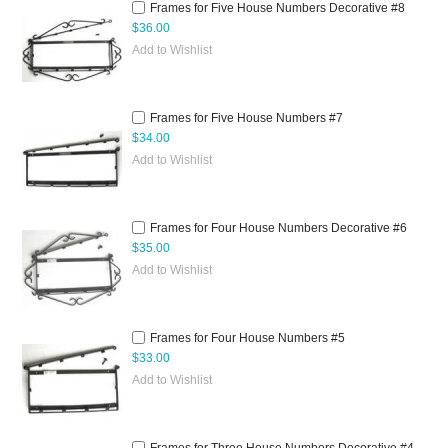
Frames for Five House Numbers Decorative #8
$36.00
Add to Wishlist
Frames for Five House Numbers #7
$34.00
Add to Wishlist
Frames for Four House Numbers Decorative #6
$35.00
Add to Wishlist
Frames for Four House Numbers #5
$33.00
Add to Wishlist