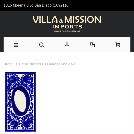
1815 Morena Blvd San Diego CA 92110
Home
House Numbers & Frames Classic No 1