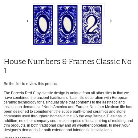
House Numbers & Frames Classic No
1
Be the first to review this product
The Barcelo Red Clay classic design is unique from all other tiles in that we
have combined the ancient traditions of Latin tile decoration with European
ceramic technology for a singular style that conforms to the aesthetic and
installation demands of North America and Europe. No other Mexican tile has
been designed to complement the subtle earth-toned ceramics and stone
commonly used throughout homes in the US the way Barcelo Tiles has. In
addition, no other company ceramic enterprise offers a pairing of molding and
trim products, in both traditional clay and all weather porcelain, to meet your
designer's demands for both exterior and interior tile installations.