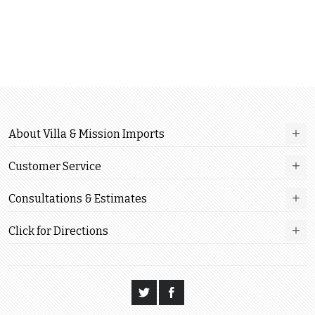
About Villa & Mission Imports
Customer Service
Consultations & Estimates
Click for Directions