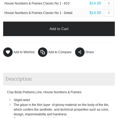
$14.00
House Numbers & Frames Classic No 1 - #10
$14.00
House Numbers & Frames Classic No 1 - Detail
Add to Cart
Add to Wishlist
Add to Compare
Share
Description
Clay Body Poblana Line, House Numbers & Frames
Slight relief
The glaze is the thin layer of glossy material on the body of the tile,
which confers the aesthetic and technical properties such as color,
design, impermeability and hardness.