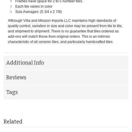
Frames have space for 2 to 5 number tiles.
Each tile varies in color
Size Averages: (5 3/4 x 2 7/8)
Although Villa and Mission Imports LLC maintains high standards of
quality control, variation in size and color may be present from tile to tile,
and shipment to shipment. There is no guarantee that tiles ordered as
add-ons will match those from original orders. This is an intrinsic
characteristic of all ceramic tiles, and particularly handcrafted tiles.
Additional Info
Reviews
Tags
Related