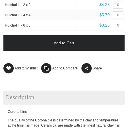
$4.28
Huichol III - 2 x 2
$5.70
Huichol III - 4 x 4
$8.26
Huichol III - 6 x 6
Add to Cart
Add to Wishlist
Add to Compare
Share
Description
Corona Line
The quality of the Corona tile is determined by the clay and temperature
at the time it is made. Ceramica, are made with the finest natural clay It is