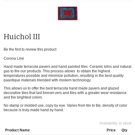
Huichol III
Be the first to review this product
Corona Line
Hand made terracota pavers and hand painted tiles. Ceramic kilns and natural
gas to fire our products. This process allows to obtain the highest
temperatures possible and minimize pollution, resulting in the best quality
paantique materials blended with modern technology.
This allows us to offer the best terracota hand made pavers and glazed
decorative tiles that last forever.vers and tiles with a greater wear resistance
and the brightest colors.
No stamp or molded use, copy by eye. Varies from tile to tile, density of color
because is truly made hand by hand.
Availability:
In stock
Product Name
Price
Qty