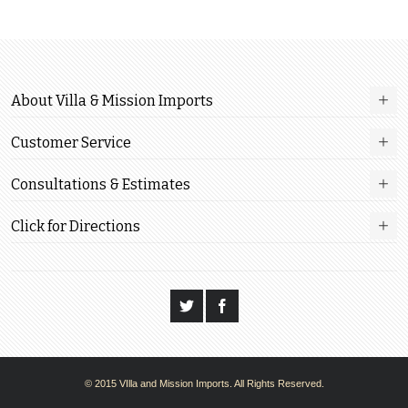
About Villa & Mission Imports
Customer Service
Consultations & Estimates
Click for Directions
© 2015 VIlla and Mission Imports. All Rights Reserved.