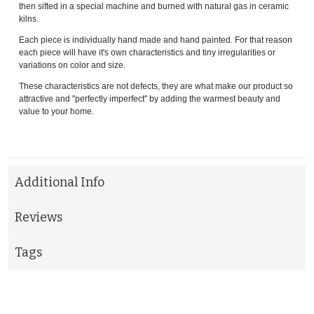
then sifted in a special machine and burned with natural gas in ceramic
kilns.
Each piece is individually hand made and hand painted. For that reason
each piece will have it's own characteristics and tiny irregularities or
variations on color and size.
These characteristics are not defects, they are what make our product so
attractive and "perfectly imperfect" by adding the warmest beauty and
value to your home.
Additional Info
Reviews
Tags