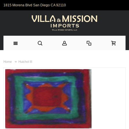
1815 Morena Blvd San Diego CA 92110
Home
Huichol III