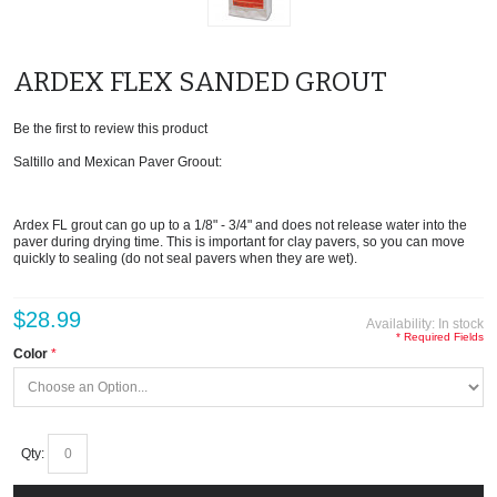
ARDEX FLEX SANDED GROUT
Be the first to review this product
Saltillo and Mexican Paver Groout:
Ardex FL grout can go up to a 1/8" - 3/4" and does not release water into the
paver during drying time. This is important for clay pavers, so you can move
quickly to sealing (do not seal pavers when they are wet).
$28.99
Availability:
In stock
* Required Fields
Color
Qty: