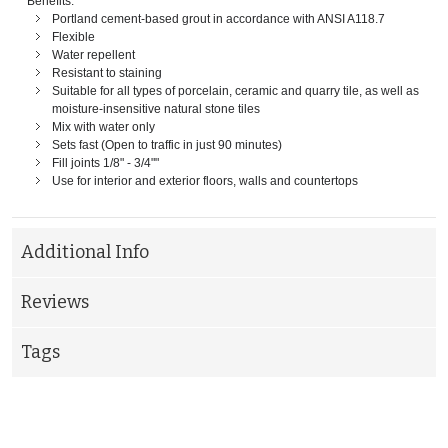
Benefits:
Portland cement-based grout in accordance with ANSI A118.7
Flexible
Water repellent
Resistant to staining
Suitable for all types of porcelain, ceramic and quarry tile, as well as
moisture-insensitive natural stone tiles
Mix with water only
Sets fast (Open to traffic in just 90 minutes)
Fill joints 1/8" - 3/4""
Use for interior and exterior floors, walls and countertops
Additional Info
Reviews
Tags