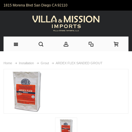
1815 Morena Blvd San Diego CA 92110
Home
Installation
Grout
ARDEX FLEX SANDED GROUT