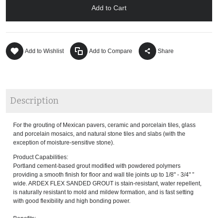
Add to Cart
Add to Wishlist
Add to Compare
Share
Description
For the grouting of Mexican pavers, ceramic and porcelain tiles, glass
and porcelain mosaics, and natural stone tiles and slabs (with the
exception of moisture-sensitive stone).
Product Capabilities:
Portland cement-based grout modified with powdered polymers
providing a smooth finish for floor and wall tile joints up to 1/8" - 3/4" ”
wide. ARDEX FLEX SANDED GROUT is stain-resistant, water repellent,
is naturally resistant to mold and mildew formation, and is fast setting
with good flexibility and high bonding power.