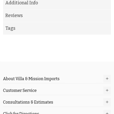
Additional Info
Reviews
Tags
About Villa & Mission Imports
Customer Service
Consultations & Estimates
Click for Directions