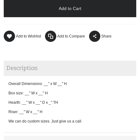
Add to Cart
Add to Wishlist
Add to Compare
Share
Description
Overall Dimensions: __" x W __" H
Box size: __" W x __" H
Hearth: __" W x __" D x _" TH
Riser: __" W x __" H
We can do custom sizes. Just give us a call.