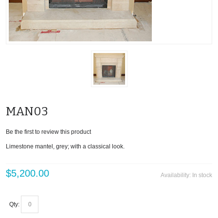
MAN03
Be the first to review this product
Limestone mantel, grey; with a classical look.
$5,200.00
Availability:
In stock
Qty: