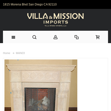
1815 Morena Blvd San Diego CA 92110
Home
MAN03