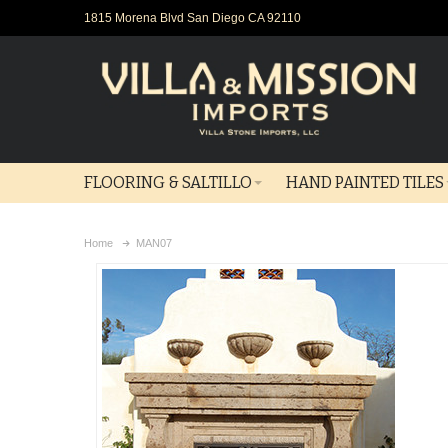
1815 Morena Blvd San Diego CA 92110
FLOORING & SALTILLO
HAND PAINTED TILES
Home
MAN07