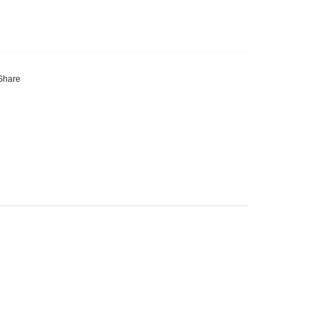
Share