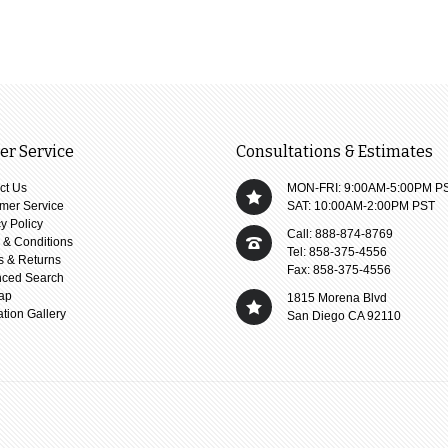
r Service
Consultations & Estimates
ct Us
MON-FRI: 9:00AM-5:00PM P
mer Service
SAT: 10:00AM-2:00PM PST
y Policy
Call: 888-874-8769
 & Conditions
Tel: 858-375-4556
s & Returns
Fax: 858-375-4556
ced Search
ap
1815 Morena Blvd
ation Gallery
San Diego CA 92110