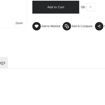
Add to Cart
Qty:
Zoom
Add to Wishlist
Add to Compare
ags