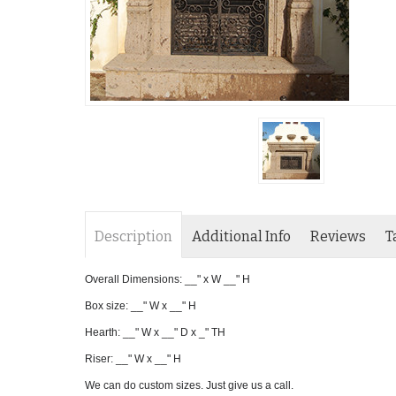
Description
Additional Info
Reviews
T
Overall Dimensions: __" x W __" H
Box size: __" W x __" H
Hearth: __" W x __" D x _" TH
Riser: __" W x __" H
We can do custom sizes. Just give us a call.