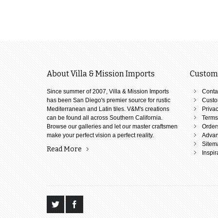
About Villa & Mission Imports
Custome
Since summer of 2007, Villa & Mission Imports
Conta
has been San Diego's premier source for rustic
Custo
Mediterranean and Latin tiles. V&M's creations
Privac
can be found all across Southern California.
Terms
Browse our galleries and let our master craftsmen
Order
make your perfect vision a perfect reality.
Advan
Sitem
Read More
Inspir