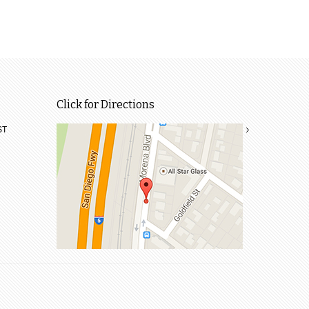
Click for Directions
ST