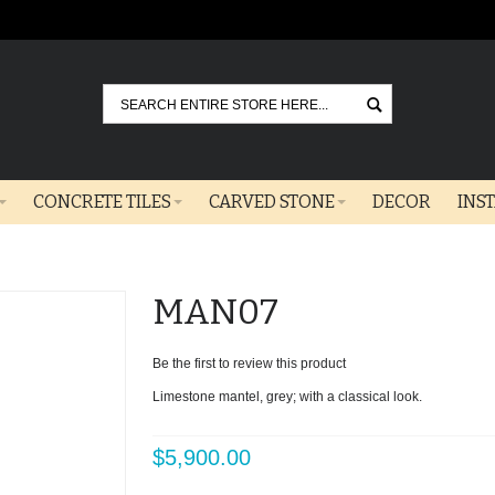
Go
CONCRETE TILES
CARVED STONE
DECOR
INS
MAN07
Be the first to review this product
Limestone mantel, grey; with a classical look.
$5,900.00