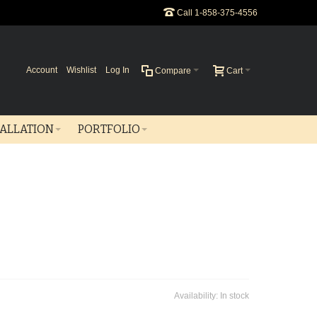
Call 1-858-375-4556
Account
Wishlist
Log In
Compare
Cart
TALLATION
PORTFOLIO
Availability:
In stock