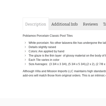
Description
Additional Info
Reviews
T
Poblamoo Porcelain Classic Pool Tiles
White porcelain: No other talavera tile has undergone the labor
Details slightly raised
Colors: Are applied by hand
The glaze is the thin layer of glossy material on the body of
Each Tile varies in color
Size Averages: (3 3/4 x 3 3/4), (5 3/4 x 5 3/4),(2 x 2), (2 7/8 x 
Although Villa and Mission Imports LLC maintains high standards of
add-ons will match those from original orders. This is an intrinsic c