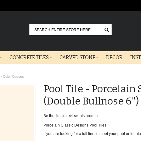
Go
CONCRETE TILES
CARVED STONE
DECOR
INS
) - Color Options
Pool Tile - Porcelain
(Double Bullnose 6")
Be the first to review this product
Porcelain Classic Designs Pool Tiles
If you are looking for a full line to meet your pool or fountai