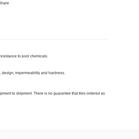
Share
r resistance to pool chemicals.
or, design, impermeability and hardness.
hipment to shipment. There is no guarantee that tiles ordered as