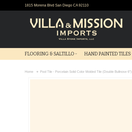
1815 Morena Blvd San Diego CA 92110
FLOORING & SALTILLO
HAND PAINTED TILES
Home
Pool Tile - Porcelain Solid Color Molded Tile (Double Bullnose 6"