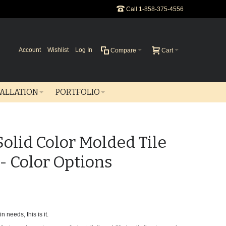
Call 1-858-375-4556
Account
Wishlist
Log In
Compare
Cart
TALLATION
PORTFOLIO
 Solid Color Molded Tile
 - Color Options
n needs, this is it.