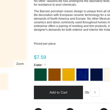
No other Talavera tile has undergone the laboratory tests th
for resistance to pool chemicals.
The Barcelo porcelain classic design is unique from all ot
tile decoration with European ceramic technology for a sin
demands of North America and Europe. No other Mexican 
ceramics and stone commonly used throughout homes in th
enterprise offers a pairing of molding and trim products, i
designer's demands for both exterior and interior tile insta
Priced per piece
$7.59
Zoom
Color:
Add to Cart
Qty: