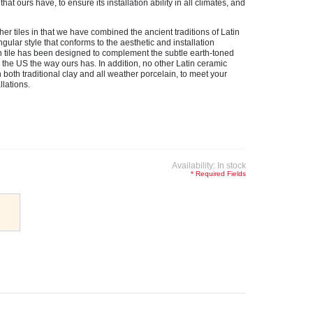
at ours have, to ensure its installation ability in all climates, and
her tiles in that we have combined the ancient traditions of Latin
gular style that conforms to the aesthetic and installation
tile has been designed to complement the subtle earth-toned
e US the way ours has. In addition, no other Latin ceramic
n both traditional clay and all weather porcelain, to meet your
llations.
Availability:
In stock
* Required Fields