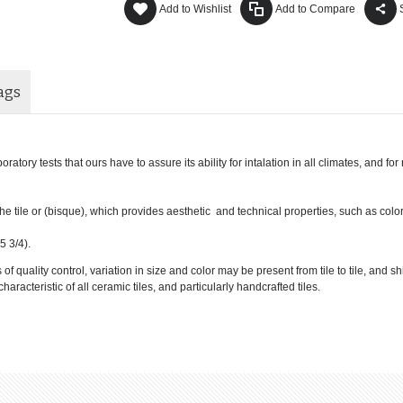
Add to Wishlist
Add to Compare
ags
atory tests that ours have to assure its ability for intalation in all climates, and fo
 the tile or (bisque), which provides aesthetic and technical properties, such as col
5 3/4).
 quality control, variation in size and color may be present from tile to tile, and s
haracteristic of all ceramic tiles, and particularly handcrafted tiles.