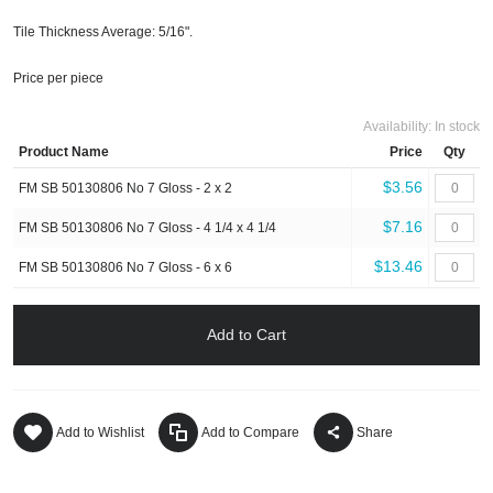
Tile Thickness Average: 5/16".
Price per piece
Availability:
In stock
Product Name
Price
Qty
$3.56
FM SB 50130806 No 7 Gloss - 2 x 2
$7.16
FM SB 50130806 No 7 Gloss - 4 1/4 x 4 1/4
$13.46
FM SB 50130806 No 7 Gloss - 6 x 6
Add to Cart
Add to Wishlist
Add to Compare
Share