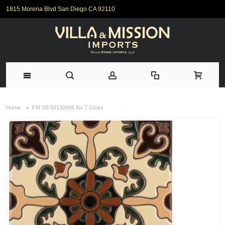
1815 Morena Blvd San Diego CA 92110
Home
FM SB 50130806 No 7 Gloss