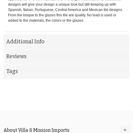
designs will give your design a unique look but still keeping up with
Spanish, Italian, Portuguese, Central America and Mexican tile designs.
From the bisque to the glazes this tile are quality. No lead is used or
added to the materials, the colors or the glazes.
Additional Info
Reviews
Tags
About Villa & Mission Imports