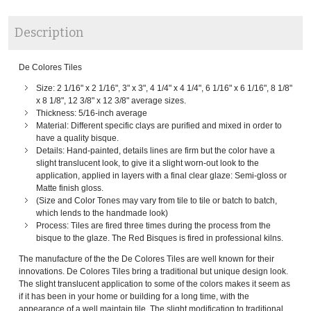
Description
De Colores Tiles
Size: 2 1/16" x 2 1/16", 3" x 3", 4 1/4" x 4 1/4", 6 1/16" x 6 1/16", 8 1/8"
x 8 1/8", 12 3/8" x 12 3/8" average sizes.
Thickness: 5/16-inch average
Material: Different specific clays are purified and mixed in order to
have a quality bisque.
Details: Hand-painted, details lines are firm but the color have a
slight translucent look, to give it a slight worn-out look to the
application, applied in layers with a final clear glaze: Semi-gloss or
Matte finish gloss.
(Size and Color Tones may vary from tile to tile or batch to batch,
which lends to the handmade look)
Process: Tiles are fired three times during the process from the
bisque to the glaze. The Red Bisques is fired in professional kilns.
The manufacture of the the De Colores Tiles are well known for their
innovations. De Colores Tiles bring a traditional but unique design look.
The slight translucent application to some of the colors makes it seem as
if it has been in your home or building for a long time, with the
appearance of a well maintain tile. The slight modification to traditional