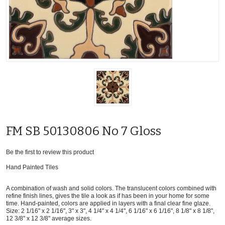
FM SB 50130806 No 7 Gloss
Be the first to review this product
Hand Painted Tiles
A combination of wash and solid colors. The translucent colors combined with
refine finish lines, gives the tile a look as if has been in your home for some
time. Hand-painted, colors are applied in layers with a final clear fine glaze.
Size: 2 1/16" x 2 1/16", 3" x 3", 4 1/4" x 4 1/4", 6 1/16" x 6 1/16", 8 1/8" x 8 1/8",
12 3/8" x 12 3/8" average sizes.