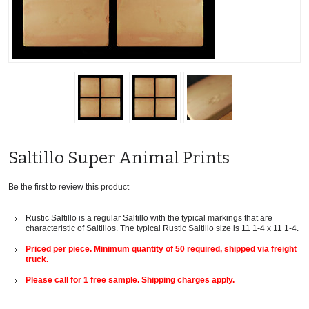
Saltillo Super Animal Prints
Be the first to review this product
Rustic Saltillo is a regular Saltillo with the typical markings that are
characteristic of Saltillos. The typical Rustic Saltillo size is 11 1-4 x 11 1-4.
Priced per piece. Minimum quantity of 50 required, shipped via freight
truck.
Please call for 1 free sample. Shipping charges apply.