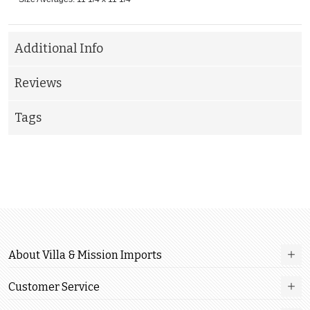
Additional Info
Reviews
Tags
About Villa & Mission Imports
Customer Service