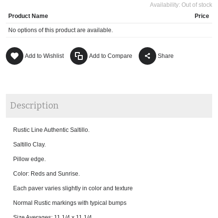
Availability:
Out of stock
Product Name
Price
No options of this product are available.
Add to Wishlist
Add to Compare
Share
Description
Rustic Line Authentic Saltillo.
Saltillo Clay.
Pillow edge.
Color: Reds and Sunrise.
Each paver varies slightly in color and texture
Normal Rustic markings with typical bumps
Size Averages: 11 1/4 x 11 1/4