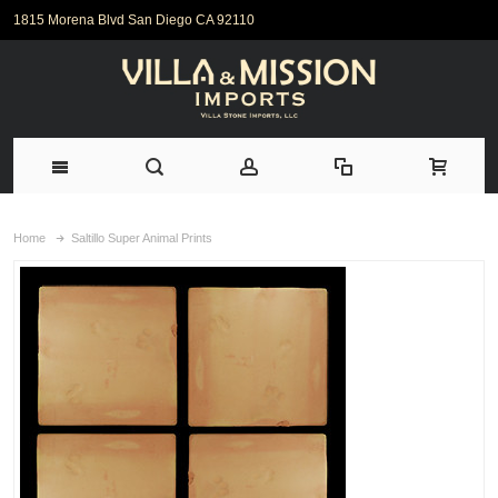
1815 Morena Blvd San Diego CA 92110
Home
Saltillo Super Animal Prints