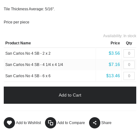
Tile Thickness Average: 5/16".
Price per piece
Availability:
In stock
Product Name
Price
Qty
$3.56
San Carlos No 4 SB - 2 x 2
$7.16
San Carlos No 4 SB - 4 1/4 x 4 1/4
$13.46
San Carlos No 4 SB - 6 x 6
Add to Cart
Add to Wishlist
Add to Compare
Share