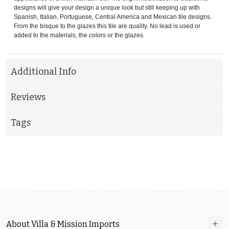
designs will give your design a unique look but still keeping up with
Spanish, Italian, Portuguese, Central America and Mexican tile designs.
From the bisque to the glazes this tile are quality. No lead is used or
added to the materials, the colors or the glazes.
Additional Info
Reviews
Tags
About Villa & Mission Imports