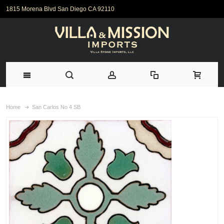
1815 Morena Blvd San Diego CA 92110
Home
San Carlos No 4 SB