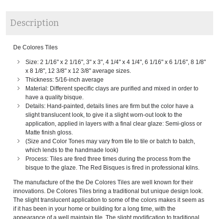
Description
De Colores Tiles
Size: 2 1/16" x 2 1/16", 3" x 3", 4 1/4" x 4 1/4", 6 1/16" x 6 1/16", 8 1/8"
x 8 1/8", 12 3/8" x 12 3/8" average sizes.
Thickness: 5/16-inch average
Material: Different specific clays are purified and mixed in order to
have a quality bisque.
Details: Hand-painted, details lines are firm but the color have a
slight translucent look, to give it a slight worn-out look to the
application, applied in layers with a final clear glaze: Semi-gloss or
Matte finish gloss.
(Size and Color Tones may vary from tile to tile or batch to batch,
which lends to the handmade look)
Process: Tiles are fired three times during the process from the
bisque to the glaze. The Red Bisques is fired in professional kilns.
The manufacture of the the De Colores Tiles are well known for their
innovations. De Colores Tiles bring a traditional but unique design look.
The slight translucent application to some of the colors makes it seem as
if it has been in your home or building for a long time, with the
appearance of a well maintain tile. The slight modification to traditional