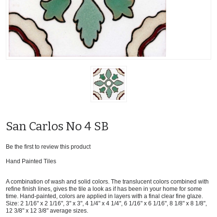
San Carlos No 4 SB
Be the first to review this product
Hand Painted Tiles
A combination of wash and solid colors. The translucent colors combined with
refine finish lines, gives the tile a look as if has been in your home for some
time. Hand-painted, colors are applied in layers with a final clear fine glaze.
Size: 2 1/16" x 2 1/16", 3" x 3", 4 1/4" x 4 1/4", 6 1/16" x 6 1/16", 8 1/8" x 8 1/8",
12 3/8" x 12 3/8" average sizes.